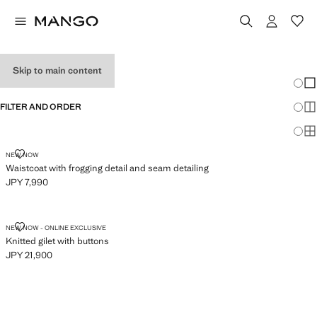
WOMEN'S VESTS
Skip to main content
Chang
Sh
FILTER AND ORDER
Sh
Sh
WAISTCOAT WITH FROGGING DETAIL AND SEAM DETAILING
NEW NOW
Waistcoat with frogging detail and seam detailing
JPY 7,990
Current price [JPY 7,990 ]
KNITTED GILET WITH BUTTONS
NEW NOW - ONLINE EXCLUSIVE
Knitted gilet with buttons
JPY 21,900
Current price [JPY 21,900 ]