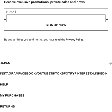
Receive exclusive promotions, private sales and news
E-mail
SIGN UP NOW
By subscribing, you confirm that you have read the
Privacy Policy
.
JAPAN
INSTAGRAM
FACEBOOK
YOUTUBE
TIKTOK
SPOTIFY
PINTEREST
X
LINKEDIN
HELP
MY PURCHASES
RETURNS