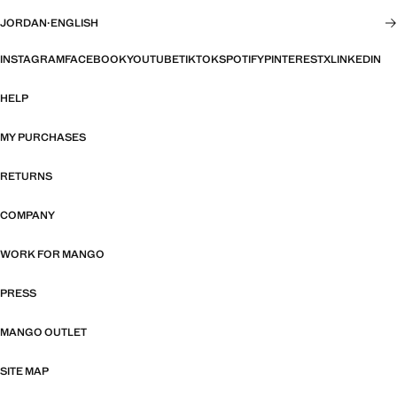
JORDAN
·
ENGLISH
INSTAGRAM
FACEBOOK
YOUTUBE
TIKTOK
SPOTIFY
PINTEREST
X
LINKEDIN
HELP
MY PURCHASES
RETURNS
COMPANY
WORK FOR MANGO
PRESS
MANGO OUTLET
SITE MAP