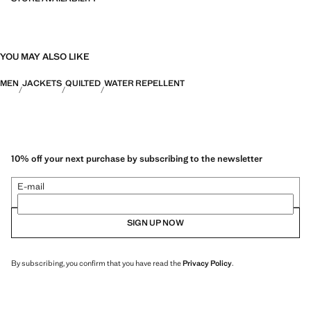
YOU MAY ALSO LIKE
MEN
JACKETS
QUILTED
WATER REPELLENT
10% off your next purchase by subscribing to the newsletter
E-mail
SIGN UP NOW
By subscribing, you confirm that you have read the
Privacy Policy
.