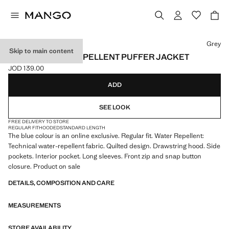
Select a colour
Grey
Skip to main content
SHORT WATER-REPELLENT PUFFER JACKET
JOD 139.00
Current price [JOD 139.00 ]
ADD
SEE LOOK
FREE DELIVERY TO STORE
REGULAR FIT
HOODED
STANDARD LENGTH
The blue colour is an online exclusive. Regular fit. Water Repellent:
Technical water-repellent fabric. Quilted design. Drawstring hood. Side
pockets. Interior pocket. Long sleeves. Front zip and snap button
closure. Product on sale
DETAILS, COMPOSITION AND CARE
MEASUREMENTS
STORE AVAILABILITY