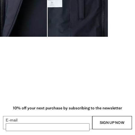
10% off your next purchase by subscribing to the newsletter
E-mail
SIGN UP NOW