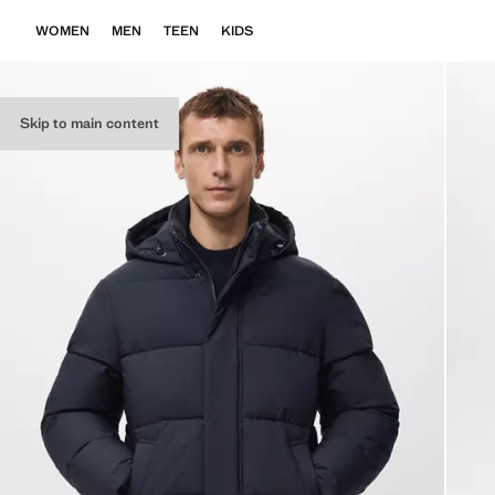
WOMEN
MEN
TEEN
KIDS
Skip to main content