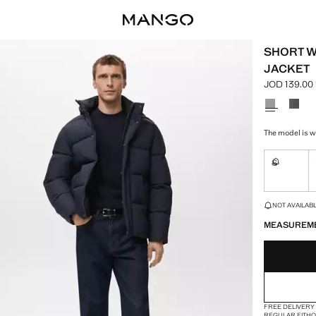
SHORT W
JACKET
JOD 139.00
Current pric
Select a colo
The model is w
S
Not availa
LAST FEW ITEM
NOT AVAILABLE
MEASUREM
FREE DELIVERY
REGULAR FIT
H