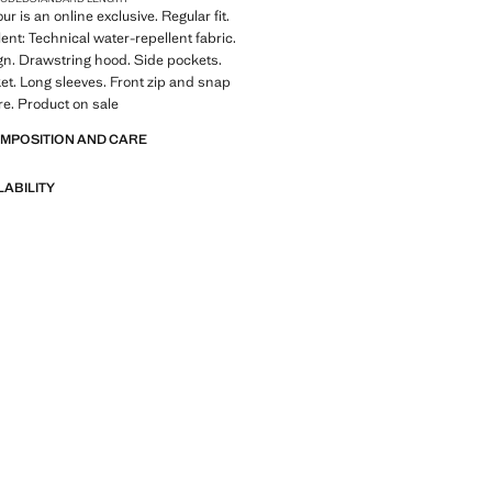
ur is an online exclusive. Regular fit.
ent: Technical water-repellent fabric.
gn. Drawstring hood. Side pockets.
ket. Long sleeves. Front zip and snap
re. Product on sale
OMPOSITION AND CARE
LABILITY