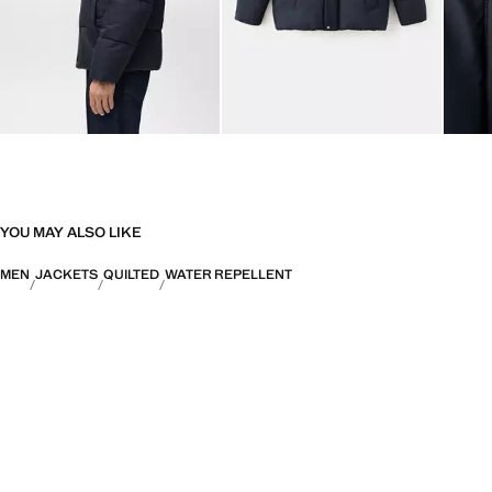
YOU MAY ALSO LIKE
MEN
JACKETS
QUILTED
WATER REPELLENT