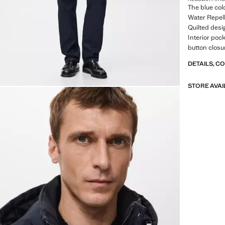
The blue colo
Water Repell
Quilted desi
Interior poc
button closu
DETAILS, C
STORE AVAI