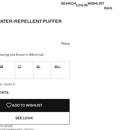
SEARCH
WISHLIST
LOG IN
BAG
ATER-REPELLENT PUFFER
e [JOD 139.00 ]
ur
Navy
earing size M and is 188cm tall.
M
L
XL
XXL
ble. I want it!
Not available. I want it!
Not available. I want it!
Not available. I want it!
Not available. I want it!
S!
. I WANT IT!
ENTS
ADD TO WISHLIST
SEE LOOK
 TO STORE
OODED
STANDARD LENGTH