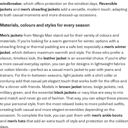
windbreaker
, which offers protection on the windiest days.
Reversible
jackets
and
men’s shearling jackets
add a versatile, modern touch, adapting
to both casual moments and more dressed-up occasions.
Materials, colours and styles for every season
Men’s jackets
from Mango Man stand out for their variety of colours and
materials. If you’re looking for a warm garment for winter, options with a
shearling lining or thermal padding are a safe bet; especially a
men’s winter
jacket
, which delivers maximum warmth and style. For those who prefer a
classic, timeless look, the
leather jacket
is an essential choice. If you’re after
a more casual everyday option, you can go for designs in lightweight fabrics
or cotton blends—perfect as a casual men’s jacket to pair with jeans and
trainers. For the in-between seasons, light jackets with a shirt collar or
corduroy add that casual yet elegant touch that works both for the office and
for a dinner with friends. Models in
brown jacket
tones, beige jackets, red,
military green, and the essential
black jackets
or navy blue are easy to mix
and match and never go out of fashion. That way, you can adapt these pieces
to your personal style, from the most relaxed looks to more polished outfits,
creating both casual and more elegant ensembles depending on the
occasion. To complete the look, you can pair them with
men’s ankle boots
and
men’s hats
that add an extra touch of style and protection on the coldest
days.