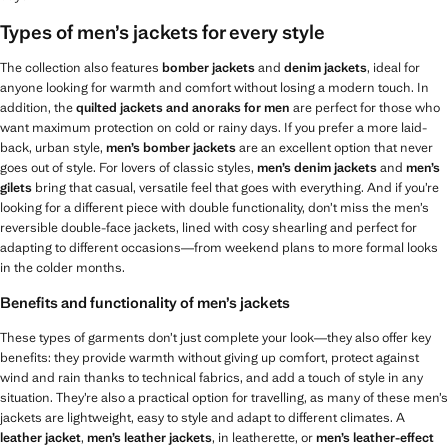
Types of men’s jackets for every style
The collection also features
bomber jackets
and
denim jackets
, ideal for
anyone looking for warmth and comfort without losing a modern touch. In
addition, the
quilted jackets and anoraks for men
are perfect for those who
want maximum protection on cold or rainy days. If you prefer a more laid-
back, urban style,
men’s
bomber jackets
are an excellent option that never
goes out of style. For lovers of classic styles,
men’s
denim jackets
and
men’s
gilets
bring that casual, versatile feel that goes with everything. And if you’re
looking for a different piece with double functionality, don’t miss the men’s
reversible double-face jackets, lined with cosy shearling and perfect for
adapting to different occasions—from weekend plans to more formal looks
in the colder months.
Benefits and functionality of men’s jackets
These types of garments don’t just complete your look—they also offer key
benefits: they provide warmth without giving up comfort, protect against
wind and rain thanks to technical fabrics, and add a touch of style in any
situation. They’re also a practical option for travelling, as many of these men’s
jackets are lightweight, easy to style and adapt to different climates. A
leather jacket
,
men’s leather jackets
, in leatherette, or
men’s leather-effect