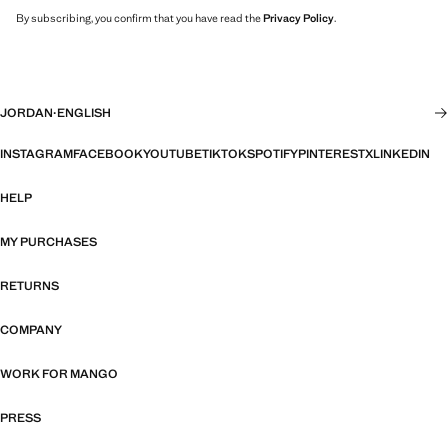
By subscribing, you confirm that you have read the
Privacy Policy
.
JORDAN
·
ENGLISH
INSTAGRAM
FACEBOOK
YOUTUBE
TIKTOK
SPOTIFY
PINTEREST
X
LINKEDIN
HELP
MY PURCHASES
RETURNS
COMPANY
WORK FOR MANGO
PRESS