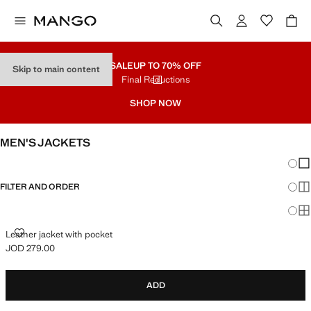
SALE
UP TO 70% OFF
Skip to main content
Final Reductions
SHOP NOW
MEN'S JACKETS
Chang
Sh
FILTER AND ORDER
Sh
Sh
LEATHER JACKET WITH POCKET
Leather jacket with pocket
JOD 279.00
Current price [JOD 279.00 ]
ADD