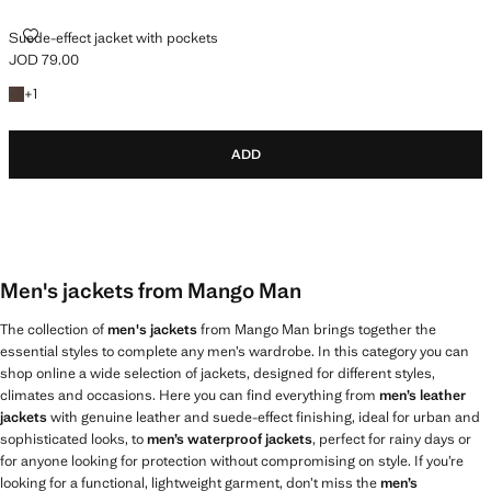
SUEDE-EFFECT JACKET WITH POCKETS
Suede-effect jacket with pockets
JOD 79.00
Current price [JOD 79.00 ]
+1 colour
+
1
ADD
Men's jackets from Mango Man
The collection of
men's jackets
from Mango Man brings together the
essential styles to complete any men’s wardrobe. In this category you can
shop online a wide selection of jackets, designed for different styles,
climates and occasions. Here you can find everything from
men’s leather
jackets
with genuine leather and suede-effect finishing, ideal for urban and
sophisticated looks, to
men’s waterproof jackets
, perfect for rainy days or
for anyone looking for protection without compromising on style. If you’re
looking for a functional, lightweight garment, don’t miss the
men’s