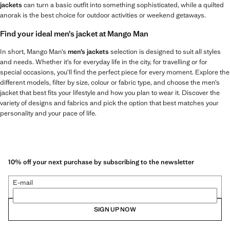
jackets
can turn a basic outfit into something sophisticated, while a quilted
anorak is the best choice for outdoor activities or weekend getaways.
Find your ideal men’s jacket at Mango Man
In short, Mango Man’s
men’s jackets
selection is designed to suit all styles
and needs. Whether it’s for everyday life in the city, for travelling or for
special occasions, you’ll find the perfect piece for every moment. Explore the
different models, filter by size, colour or fabric type, and choose the men’s
jacket that best fits your lifestyle and how you plan to wear it. Discover the
variety of designs and fabrics and pick the option that best matches your
personality and your pace of life.
10% off your next purchase by subscribing to the newsletter
E-mail
SIGN UP NOW