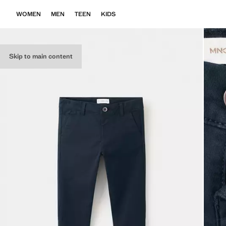
WOMEN
MEN
TEEN
KIDS
Skip to main content