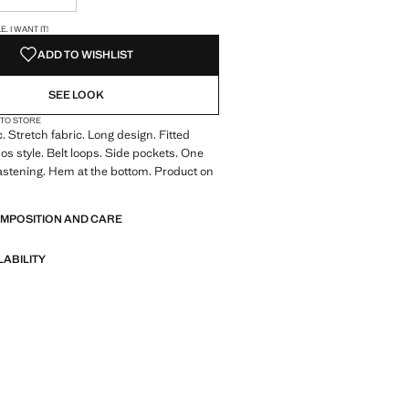
S!
. I WANT IT!
ADD TO WISHLIST
SEE LOOK
 TO STORE
. Stretch fabric. Long design. Fitted
os style. Belt loops. Side pockets. One
astening. Hem at the bottom. Product on
OMPOSITION AND CARE
LABILITY