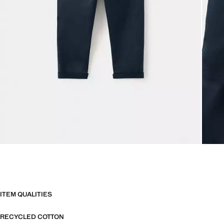
ITEM QUALITIES
RECYCLED COTTON