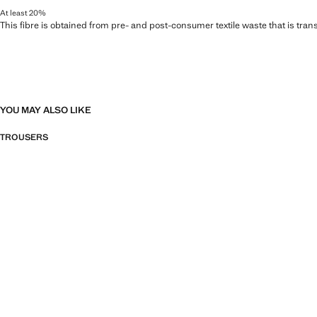
At least 20%
This fibre is obtained from pre- and post-consumer textile waste that is tran
YOU MAY ALSO LIKE
TROUSERS