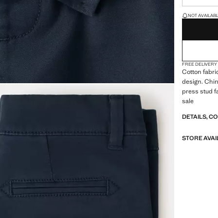
LAST FEW ITEM
NOT AVAILABLE
FREE DELIVERY
Cotton fabric
design. Chin
press stud f
sale
DETAILS, C
STORE AVAI