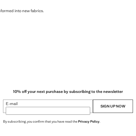
sformed into new fabrics.
10% off your next purchase by subscribing to the newsletter
E-mail
SIGN UP NOW
By subscribing, you confirm that you have read the
Privacy Policy
.