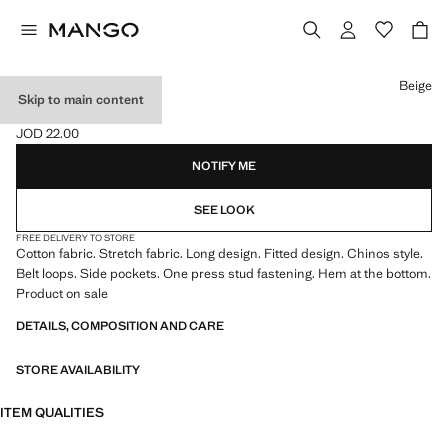
Select a colour
Beige
Skip to main content
COTTON CHINOS
JOD 22.00
Current price [JOD 22.00 ]
NOTIFY ME
SEE LOOK
FREE DELIVERY TO STORE
Cotton fabric. Stretch fabric. Long design. Fitted design. Chinos style.
Belt loops. Side pockets. One press stud fastening. Hem at the bottom.
Product on sale
DETAILS, COMPOSITION AND CARE
STORE AVAILABILITY
ITEM QUALITIES