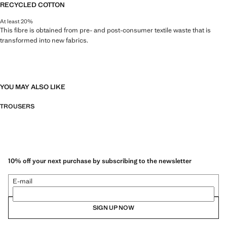
RECYCLED COTTON
At least 20%
This fibre is obtained from pre- and post-consumer textile waste that is
transformed into new fabrics.
YOU MAY ALSO LIKE
TROUSERS
10% off your next purchase by subscribing to the newsletter
E-mail
SIGN UP NOW