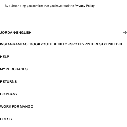
By subscribing, you confirm that you have read the
Privacy Policy
.
JORDAN
·
ENGLISH
INSTAGRAM
FACEBOOK
YOUTUBE
TIKTOK
SPOTIFY
PINTEREST
X
LINKEDIN
HELP
MY PURCHASES
RETURNS
COMPANY
WORK FOR MANGO
PRESS