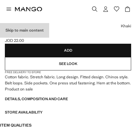
Select a colour
Khaki
Skip to main content
COTTON CHINOS
JOD 22.00
Current price [JOD 22.00 ]
ADD
SEE LOOK
FREE DELIVERY TO STORE
Cotton fabric. Stretch fabric. Long design. Fitted design. Chinos style.
Belt loops. Side pockets. One press stud fastening. Hem at the bottom.
Product on sale
DETAILS, COMPOSITION AND CARE
STORE AVAILABILITY
ITEM QUALITIES