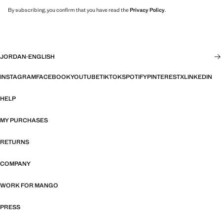
By subscribing, you confirm that you have read the
Privacy Policy
.
JORDAN
·
ENGLISH
INSTAGRAM
FACEBOOK
YOUTUBE
TIKTOK
SPOTIFY
PINTEREST
X
LINKEDIN
HELP
MY PURCHASES
RETURNS
COMPANY
WORK FOR MANGO
PRESS