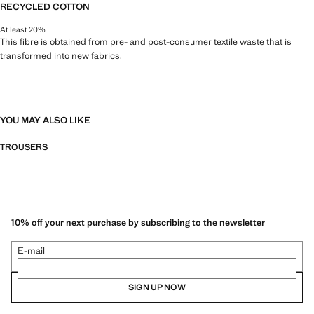
RECYCLED COTTON
At least 20%
This fibre is obtained from pre- and post-consumer textile waste that is
transformed into new fabrics.
YOU MAY ALSO LIKE
TROUSERS
10% off your next purchase by subscribing to the newsletter
E-mail
SIGN UP NOW