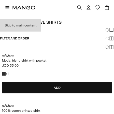
MEN'S SHORT SLEEVE SHIRTS
Skip to main content
Chang
Sh
FILTER AND ORDER
Sh
Sh
MODAL BLEND SHIRT WITH POCKET
NEW NOW
Modal blend shirt with pocket
JOD 55.00
Current price [JOD 55.00 ]
+1 colour
+
1
ADD
100% COTTON PRINTED SHIRT
NEW NOW
100% cotton printed shirt