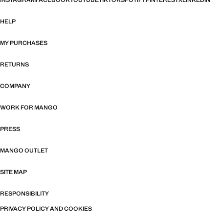
INSTAGRAM
FACEBOOK
YOUTUBE
TIKTOK
SPOTIFY
PINTEREST
X
LINKEDIN
HELP
MY PURCHASES
RETURNS
COMPANY
WORK FOR MANGO
PRESS
MANGO OUTLET
SITE MAP
RESPONSIBILITY
PRIVACY POLICY AND COOKIES