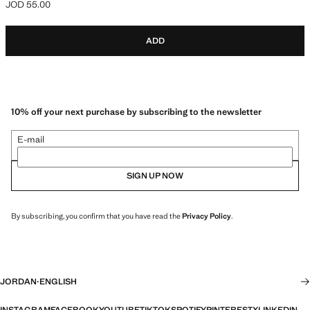
JOD 55.00
Current price [JOD 55.00 ]
ADD
10% off your next purchase by subscribing to the newsletter
E-mail
SIGN UP NOW
By subscribing, you confirm that you have read the
Privacy Policy
.
JORDAN
·
ENGLISH