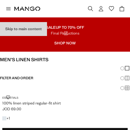
SALE
UP TO 70% OFF
Skip to main content
Final Reductions
SHOP NOW
MEN’S LINEN SHIRTS
Chang
Sh
FILTER AND ORDER
Sh
Sh
100% LINEN STRIPED REGULAR-FIT SHIRT
ESSENTIALS
100% linen striped regular-fit shirt
JOD 69.00
Current price [JOD 69.00 ]
+1 colour
+
1