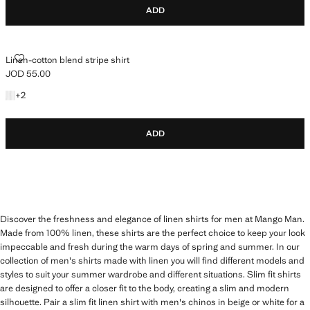
ADD
LINEN-COTTON BLEND STRIPE SHIRT
Linen-cotton blend stripe shirt
JOD 55.00
Current price [JOD 55.00 ]
+2 colours
+
2
ADD
Discover the freshness and elegance of linen shirts for men at Mango Man.
Made from 100% linen, these shirts are the perfect choice to keep your look
impeccable and fresh during the warm days of spring and summer. In our
collection of men's shirts made with linen you will find different models and
styles to suit your summer wardrobe and different situations. Slim fit shirts
are designed to offer a closer fit to the body, creating a slim and modern
silhouette. Pair a slim fit linen shirt with men's chinos in beige or white for a