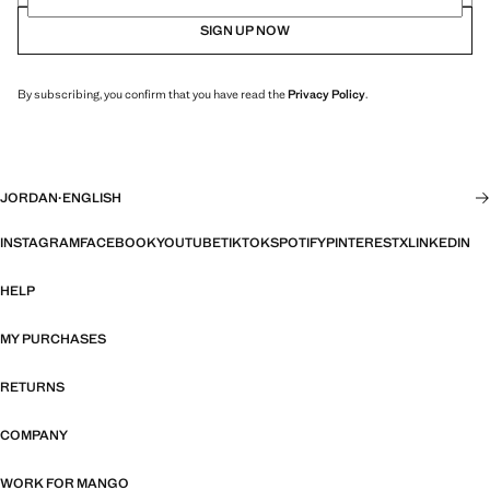
SIGN UP NOW
By subscribing, you confirm that you have read the
Privacy Policy
.
JORDAN
·
ENGLISH
INSTAGRAM
FACEBOOK
YOUTUBE
TIKTOK
SPOTIFY
PINTEREST
X
LINKEDIN
HELP
MY PURCHASES
RETURNS
COMPANY
WORK FOR MANGO