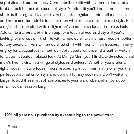
sophisticated summer look. Complete the outfit with leather loafers and a
braided belt for an extra touch of style. Another fit you'll find in men's linen
shirts is the regular fit. Unlike slim fit shirts, regular fit shirts offer a looser
and more comfortable fit, ideal for men who prefer a more relaxed style. Pair
a regular fit linen shirt with indigo men's jeans for a classic, timeless look.
Add white trainers and a linen cap for a touch of cool and style. If you're
looking for a dress shirt, shirts with a mao collar are a smart, modern option
for any occasion. Pair a linen collared shirt with men's linen trousers in navy
or grey for a casual yet refined look. Add suede loafers and a leather watch
for a sophisticated, relaxed look. At Mango Man, you'll find a wide selection of
men's linen shirts in a range of styles and colours. Whether you prefer a
tight, modern fit or a looser, more relaxed style, our linen shirts offer you the
perfect combination of style and comfort for any occasion. Don't wait any
longer to add these must-have pieces to your wardrobe and enjoy a cool,
smart look all season long.
10% off your next purchase by subscribing to the newsletter
E-mail