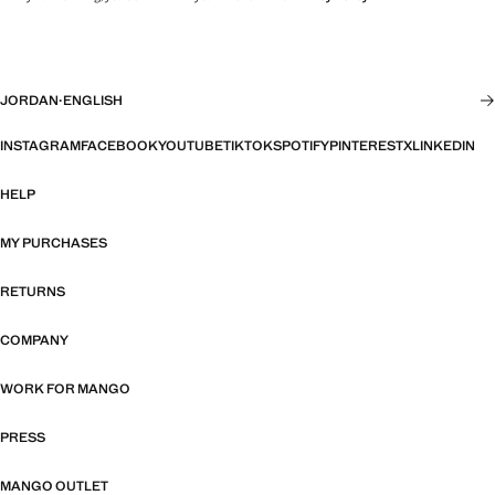
JORDAN
·
ENGLISH
INSTAGRAM
FACEBOOK
YOUTUBE
TIKTOK
SPOTIFY
PINTEREST
X
LINKEDIN
HELP
MY PURCHASES
RETURNS
COMPANY
WORK FOR MANGO
PRESS
MANGO OUTLET