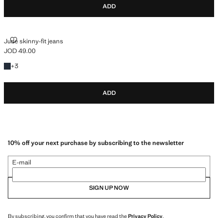
ADD
JUDE SKINNY-FIT JEANS
Jude skinny-fit jeans
JOD 49.00
Current price [JOD 49.00 ]
+3 colours
+
3
ADD
10% off your next purchase by subscribing to the newsletter
E-mail
SIGN UP NOW
By subscribing, you confirm that you have read the
Privacy Policy
.