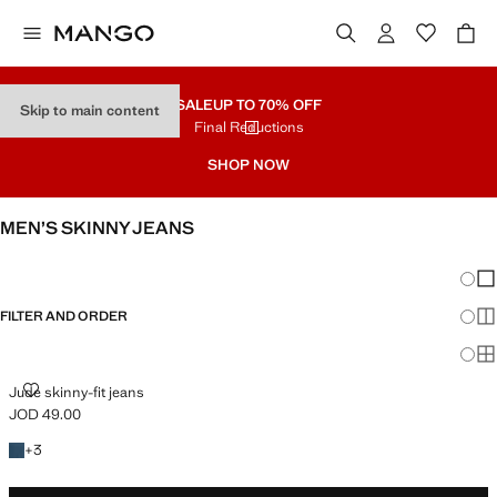
SALE
UP TO 70% OFF
Skip to main content
Final Reductions
SHOP NOW
MEN’S SKINNY JEANS
SEE ALL
SLIM
Chang
Sh
FILTER AND ORDER
Sh
Sh
JUDE SKINNY-FIT JEANS
Jude skinny-fit jeans
JOD 49.00
Current price [JOD 49.00 ]
+3 colours
+
3