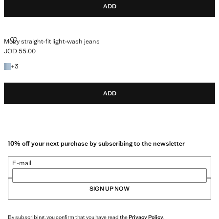
ADD
MOBY STRAIGHT-FIT LIGHT-WASH JEANS
Moby straight-fit light-wash jeans
JOD 55.00
Current price [JOD 55.00 ]
+3 colours
+
3
ADD
10% off your next purchase by subscribing to the newsletter
E-mail
SIGN UP NOW
By subscribing, you confirm that you have read the
Privacy Policy
.