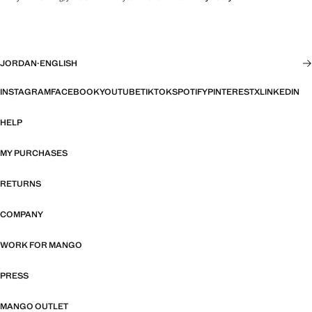
JORDAN
·
ENGLISH
INSTAGRAM
FACEBOOK
YOUTUBE
TIKTOK
SPOTIFY
PINTEREST
X
LINKEDIN
HELP
MY PURCHASES
RETURNS
COMPANY
WORK FOR MANGO
PRESS
MANGO OUTLET