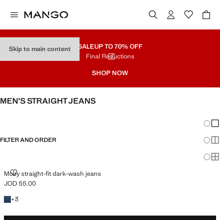
SALE
UP TO 70% OFF
Skip to main content
Final Reductions
SHOP NOW
MEN’S STRAIGHT JEANS
SEE ALL
SLIM
Chang
Sh
FILTER AND ORDER
Sh
Sh
MOBY STRAIGHT-FIT DARK-WASH JEANS
Moby straight-fit dark-wash jeans
JOD 55.00
Current price [JOD 55.00 ]
+3 colours
+
3