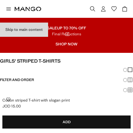
SALE
UP TO 70% OFF
Skip to main content
Final Reductions
SHOP NOW
GIRLS' STRIPED T-SHIRTS
Chang
Sh
FILTER AND ORDER
Sh
Sh
COTTON STRIPED T-SHIRT WITH SLOGAN PRINT
Cotton striped T-shirt with slogan print
JOD 15.00
Current price [JOD 15.00 ]
ADD