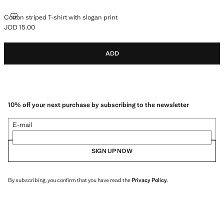
COTTON STRIPED T-SHIRT WITH SLOGAN PRINT
Cotton striped T-shirt with slogan print
JOD 15.00
Current price [JOD 15.00 ]
ADD
10% off your next purchase by subscribing to the newsletter
E-mail
SIGN UP NOW
By subscribing, you confirm that you have read the
Privacy Policy
.