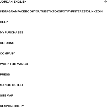
JORDAN
·
ENGLISH
INSTAGRAM
FACEBOOK
YOUTUBE
TIKTOK
SPOTIFY
PINTEREST
X
LINKEDIN
HELP
MY PURCHASES
RETURNS
COMPANY
WORK FOR MANGO
PRESS
MANGO OUTLET
SITE MAP
RESPONSIBILITY