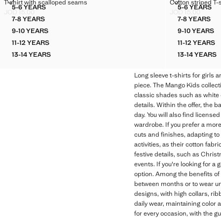
T-SHIRT WITH SCALLOPED SEAMS
COTTON STRIP
T-shirt with scalloped seams
Cotton striped T-s
Sizes
Sizes
5-6 YEARS
5-6 YEARS
T-SHIRT WITH SCALLOPED SEAMS
COTTON 
JOD 15.00
JOD 15.00
Current price [JOD 15.00 ]
Current price [JO
7-8 YEARS
7-8 YEARS
T-SHIRT WITH SCALLOPED SEAMS
COTTON 
9-10 YEARS
9-10 YEARS
T-SHIRT WITH SCALLOPED SEAMS
COTTON
11-12 YEARS
11-12 YEARS
T-SHIRT WITH SCALLOPED SEAMS
COTTON
13-14 YEARS
13-14 YEARS
T-SHIRT WITH SCALLOPED SEAMS
COTTON
Long sleeve t-shirts for girls 
piece. The Mango Kids collecti
classic shades such as white o
details. Within the offer, the 
day. You will also find licensed 
wardrobe. If you prefer a more 
cuts and finishes, adapting to
activities, as their cotton fa
festive details, such as Christ
events. If you're looking for a
option. Among the benefits of M
between months or to wear und
designs, with high collars, rib
daily wear, maintaining color 
for every occasion, with the 