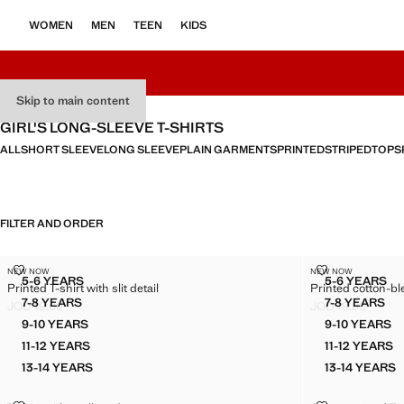
WOMEN
MEN
TEEN
KIDS
Skip to main content
GIRL'S LONG-SLEEVE T-SHIRTS
ALL
SHORT SLEEVE
LONG SLEEVE
PLAIN GARMENTS
PRINTED
STRIPED
TOPS
FILTER AND ORDER
PRINTED T-SHIRT WITH SLIT DETAIL
PRINTED COT
NEW NOW
NEW NOW
Sizes
Sizes
5-6 YEARS
5-6 YEARS
Printed T-shirt with slit detail
Printed cotton-bl
PRINTED T-SHIRT WITH SLIT DETAIL
PRINTE
7-8 YEARS
7-8 YEARS
JOD 19.00
JOD 19.00
PRINTED T-SHIRT WITH SLIT DETAIL
PRINTED
Current price [JOD 19.00 ]
Current price [JO
9-10 YEARS
9-10 YEARS
PRINTED T-SHIRT WITH SLIT DETAIL
PRINTE
11-12 YEARS
11-12 YEARS
PRINTED T-SHIRT WITH SLIT DETAIL
PRINTE
13-14 YEARS
13-14 YEARS
PRINTED T-SHIRT WITH SLIT DETAIL
PRINTE