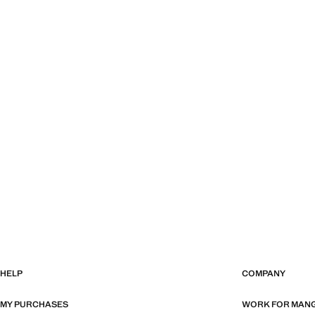
HELP
COMPANY
MY PURCHASES
WORK FOR MAN