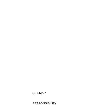
SITE MAP
RESPONSIBILITY