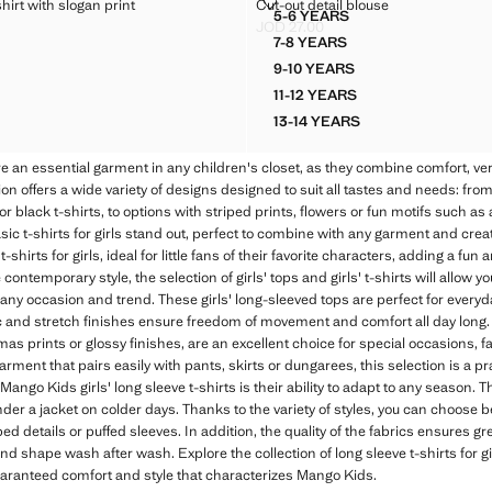
ED T-SHIRT WITH SLOGAN PRINT
CUT-OUT DETAIL BLOUSE
hirt with slogan print
Cut-out detail blouse
Sizes
5-6 YEARS
STRIPED T-SHIRT WITH SLOGAN PRINT
CUT-OUT DETAIL BLOUSE
JOD 27.00
D 15.00 ]
Current price [JOD 27.00 ]
7-8 YEARS
STRIPED T-SHIRT WITH SLOGAN PRINT
CUT-OUT DETAIL BLOUSE
9-10 YEARS
 STRIPED T-SHIRT WITH SLOGAN PRINT
CUT-OUT DETAIL BLOUSE
11-12 YEARS
 STRIPED T-SHIRT WITH SLOGAN PRINT
CUT-OUT DETAIL BLOUSE
13-14 YEARS
 STRIPED T-SHIRT WITH SLOGAN PRINT
CUT-OUT DETAIL BLOUS
are an essential garment in any children's closet, as they combine comfort, versa
on offers a wide variety of designs designed to suit all tastes and needs: fro
r black t-shirts, to options with striped prints, flowers or fun motifs such a
basic t-shirts for girls stand out, perfect to combine with any garment and creat
t-shirts for girls, ideal for little fans of their favorite characters, adding a fun 
contemporary style, the selection of girls' tops and girls' t-shirts will allow 
 any occasion and trend. These girls' long-sleeved tops are perfect for everyd
bric and stretch finishes ensure freedom of movement and comfort all day long.
mas prints or glossy finishes, are an excellent choice for special occasions, f
 garment that pairs easily with pants, skirts or dungarees, this selection is a pr
ango Kids girls' long sleeve t-shirts is their ability to adapt to any season. Th
er a jacket on colder days. Thanks to the variety of styles, you can choose 
bed details or puffed sleeves. In addition, the quality of the fabrics ensures gr
and shape wash after wash. Explore the collection of long sleeve t-shirts for g
guaranteed comfort and style that characterizes Mango Kids.