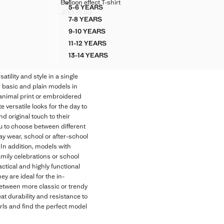
BALLOON EFFECT T-SHIRT
Balloon effect T-shirt
Sizes
5-6 YEARS
BALLOON EFFECT T-SHIRT
JOD 15.00
Current price [JOD 15.00 ]
7-8 YEARS
BALLOON EFFECT T-SHIRT
9-10 YEARS
BALLOON EFFECT T-SHIRT
11-12 YEARS
BALLOON EFFECT T-SHIRT
13-14 YEARS
E
BALLOON EFFECT T-SHIRT
tility and style in a single
m basic and plain models in
s animal print or embroidered
e versatile looks for the day to
and original touch to their
you to choose between different
ay wear, school or after-school
 In addition, models with
amily celebrations or school
actical and highly functional
ey are ideal for the in-
between more classic or trendy
eat durability and resistance to
irls and find the perfect model