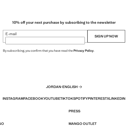
10% off your next purchase by subscribing to the newsletter
E-mail
SIGN UP NOW
By subscribing, you confirm that you have read the
Privacy Policy
.
JORDAN
·
ENGLISH
INSTAGRAM
FACEBOOK
YOUTUBE
TIKTOK
SPOTIFY
PINTEREST
X
LINKEDIN
PRESS
GO
MANGO OUTLET