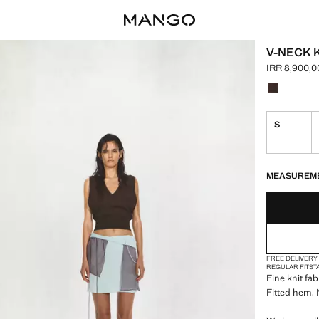
V-NECK 
IRR 8,900,0
Current pric
Select a colo
S
LAST FEW ITEM
NOT AVAILABLE
MEASUREM
FREE DELIVERY
REGULAR FIT
ST
Fine knit fab
Fitted hem.