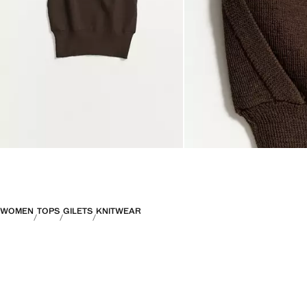
WOMEN
TOPS
GILETS
KNITWEAR