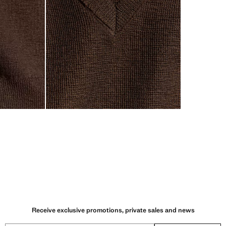
Receive exclusive promotions, private sales and news