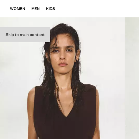
WOMEN
MEN
KIDS
Skip to main content