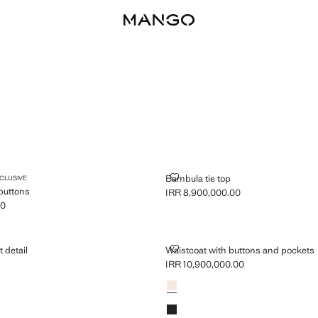
T WITH BUTTONS
BAMBULA TIE TOP
Bambula tie top
XCLUSIVE
 buttons
IRR 8,900,000.00
Current price [IRR 8,900,000.00 ]
00
R 22,900,000.00 ]
ITH KNOT DETAIL
WAISTCOAT WITH BUTTONS AND
t detail
Waistcoat with buttons and pockets
0
IRR 10,900,000.00
R 7,900,000.00 ]
Current price [IRR 10,900,000.00 ]
Colours
Ecru
Black