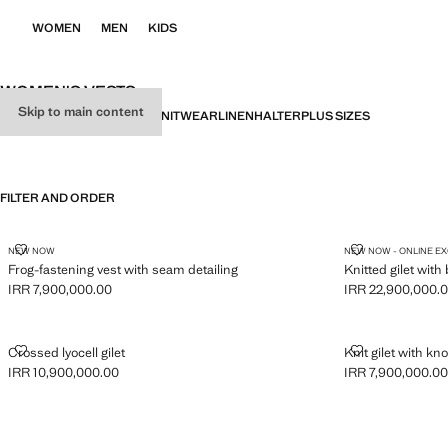
WOMEN
MEN
KIDS
WOMEN'S VESTS
Skip to main content
ALL
PARTY
GILETS
BASICS
KNITWEAR
LINEN
HALTER
PLUS SIZES
FILTER AND ORDER
FROG-FASTENING VEST WITH SEAM DETAILING
KNITTED GILE
NEW NOW
NEW NOW - ONLINE E
Frog-fastening vest with seam detailing
Knitted gilet with
IRR 7,900,000.00
IRR 22,900,000.
Current price [IRR 7,900,000.00 ]
Current price [IR
CROSSED LYOCELL GILET
KNIT GILET W
Crossed lyocell gilet
Knit gilet with kno
IRR 10,900,000.00
IRR 7,900,000.0
Current price [IRR 10,900,000.00 ]
Current price [IR