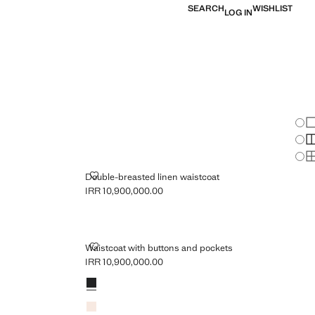
SEARCH
WISHLIST
LOG IN
Chan
Sh
S
S
DOUBLE-BREASTED LINEN WAISTCOAT
Double-breasted linen waistcoat
IRR 10,900,000.00
Current price [IRR 10,900,000.00 ]
 POCKETS
WAISTCOAT WITH BUTTONS AND POCKETS
Waistcoat with buttons and pockets
IRR 10,900,000.00
Current price [IRR 10,900,000.00 ]
Colours
Black
Ecru