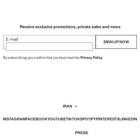
Receive exclusive promotions, private sales and news
E-mail
SIGN UP NOW
By subscribing, you confirm that you have read the
Privacy Policy
.
IRAN
INSTAGRAM
FACEBOOK
YOUTUBE
TIKTOK
SPOTIFY
PINTEREST
X
LINKEDIN
PRESS