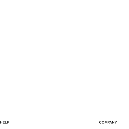
HELP
COMPANY