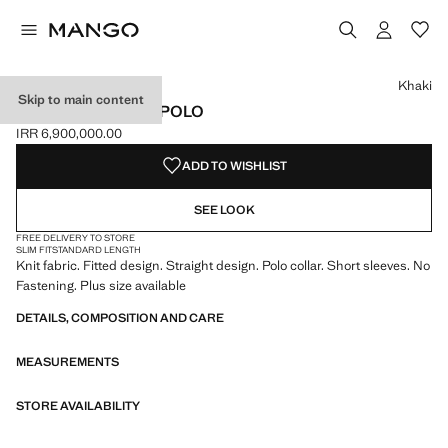
Select a colour
Colour Khaki selected
Colour Pink
Khaki
Skip to main content
FITTED FINE-KNIT POLO
IRR 6,900,000.00
Current price [IRR 6,900,000.00 ]
ADD TO WISHLIST
SEE LOOK
FREE DELIVERY TO STORE
SLIM FIT
STANDARD LENGTH
Knit fabric. Fitted design. Straight design. Polo collar. Short sleeves. No
Fastening. Plus size available
DETAILS, COMPOSITION AND CARE
MEASUREMENTS
STORE AVAILABILITY