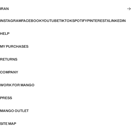
IRAN
INSTAGRAM
FACEBOOK
YOUTUBE
TIKTOK
SPOTIFY
PINTEREST
X
LINKEDIN
HELP
MY PURCHASES
RETURNS
COMPANY
WORK FOR MANGO
PRESS
MANGO OUTLET
SITE MAP