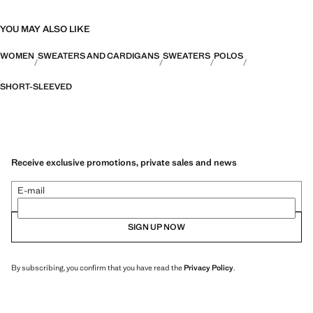
YOU MAY ALSO LIKE
WOMEN
SWEATERS AND CARDIGANS
SWEATERS
POLOS
SHORT-SLEEVED
Receive exclusive promotions, private sales and news
E-mail
SIGN UP NOW
By subscribing, you confirm that you have read the
Privacy Policy
.