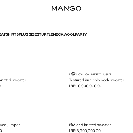
ATSHIRTS
PLUS SIZES
TURTLENECK
WOOL
PARTY
ULDER KNITTED SWEATER
TEXTURED KNIT POLO NECK SW
NEW NOW - ONLINE EXCLUSIVE
knitted sweater
Textured knit polo neck sweater
0
IRR 10,900,000.00
R 8,900,000.00 ]
Current price [IRR 10,900,000.00 ]
-TRIMMED JUMPER
BRAIDED KNITTED SWEATER
mmed jumper
Braided knitted sweater
00
IRR 8,900,000.00