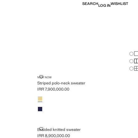
SEARCH
WISHLIST
LOG IN
Chan
Sh
S
S
EATER
STRIPED POLO-NECK SWEATER
NEW NOW
Striped polo-neck sweater
IRR 7,900,000.00
Current price [IRR 7,900,000.00 ]
Colours
Pastel Yellow
Sky Blue
BRAIDED KNITTED SWEATER
Braided knitted sweater
IRR 8,900,000.00