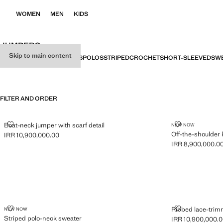
WOMEN
MEN
KIDS
JUMPERS
Skip to main content
ALL
SWEATERS
CARDIGANS
POLOS
STRIPED
CROCHET
SHORT-SLEEVED
SWE
FILTER AND ORDER
BOAT-NECK JUMPER WITH SCARF DETAIL
OFF-THE-SHO
Boat-neck jumper with scarf detail
NEW NOW
Off-the-shoulder 
IRR 10,900,000.00
Current price [IRR 10,900,000.00 ]
IRR 8,900,000.0
Current price [IR
STRIPED POLO-NECK SWEATER
RIBBED LACE
Ribbed lace-tri
NEW NOW
Striped polo-neck sweater
IRR 10,900,000.