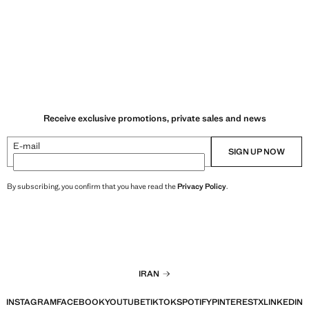
R 10,900,000.00 ]
Current price [IRR 8,900,000.00 ]
Receive exclusive promotions, private sales and news
E-mail
SIGN UP NOW
By subscribing, you confirm that you have read the
Privacy Policy
.
IRAN
INSTAGRAM
FACEBOOK
YOUTUBE
TIKTOK
SPOTIFY
PINTEREST
X
LINKEDIN