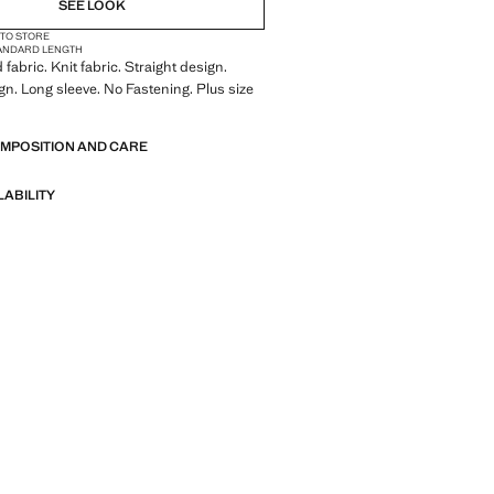
SEE LOOK
 TO STORE
ANDARD LENGTH
fabric. Knit fabric. Straight design.
gn. Long sleeve. No Fastening. Plus size
OMPOSITION AND CARE
LABILITY