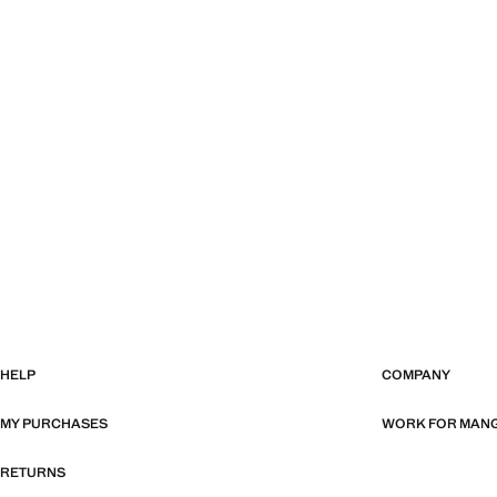
HELP
COMPANY
MY PURCHASES
WORK FOR MAN
RETURNS