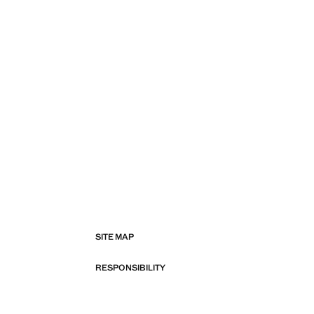
SITE MAP
RESPONSIBILITY