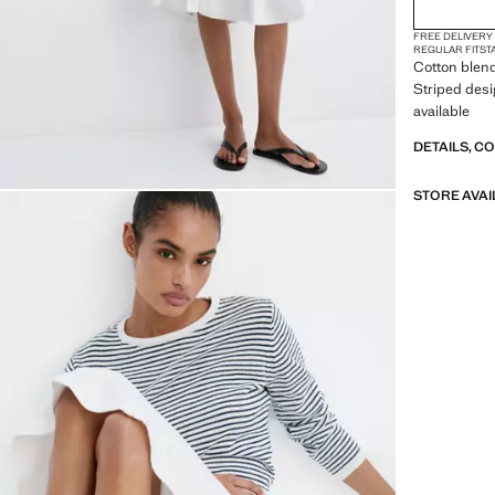
FREE DELIVERY
REGULAR FIT
ST
Cotton blend 
Striped desi
available
DETAILS, C
STORE AVAI