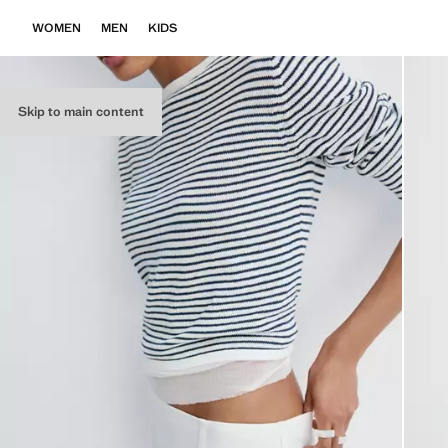
WOMEN
MEN
KIDS
Skip to main content