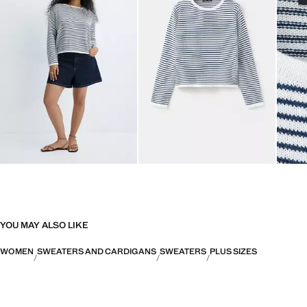
YOU MAY ALSO LIKE
WOMEN
SWEATERS AND CARDIGANS
SWEATERS
PLUS SIZES