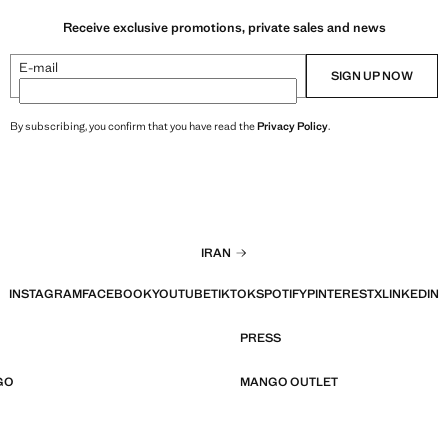
Receive exclusive promotions, private sales and news
E-mail
SIGN UP NOW
By subscribing, you confirm that you have read the
Privacy Policy
.
IRAN
INSTAGRAM
FACEBOOK
YOUTUBE
TIKTOK
SPOTIFY
PINTEREST
X
LINKEDIN
PRESS
GO
MANGO OUTLET