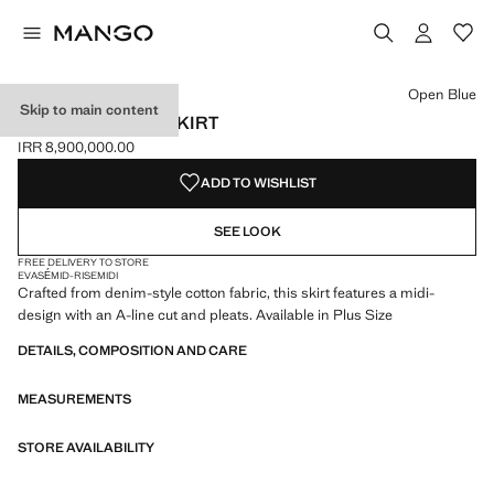
Select a colour
Colour Open Blue selected
Open Blue
Skip to main content
PLEATED DENIM SKIRT
IRR 8,900,000.00
Current price [IRR 8,900,000.00 ]
ADD TO WISHLIST
SEE LOOK
FREE DELIVERY TO STORE
EVASÉ
MID-RISE
MIDI
Crafted from denim-style cotton fabric, this skirt features a midi-
design with an A-line cut and pleats. Available in Plus Size
DETAILS, COMPOSITION AND CARE
MEASUREMENTS
STORE AVAILABILITY