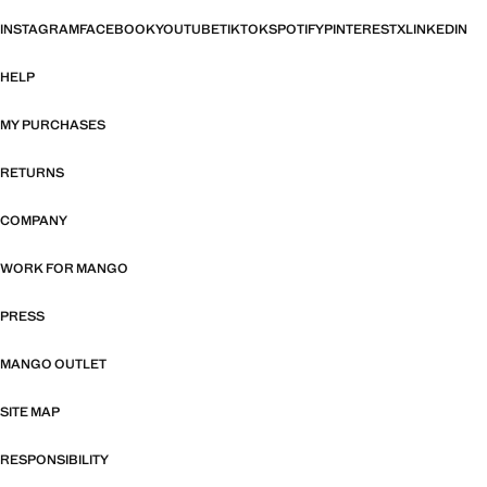
INSTAGRAM
FACEBOOK
YOUTUBE
TIKTOK
SPOTIFY
PINTEREST
X
LINKEDIN
HELP
MY PURCHASES
RETURNS
COMPANY
WORK FOR MANGO
PRESS
MANGO OUTLET
SITE MAP
RESPONSIBILITY