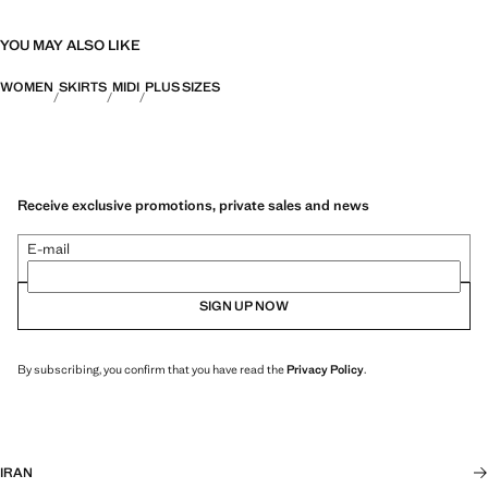
YOU MAY ALSO LIKE
WOMEN
SKIRTS
MIDI
PLUS SIZES
Receive exclusive promotions, private sales and news
E-mail
SIGN UP NOW
By subscribing, you confirm that you have read the
Privacy Policy
.
IRAN