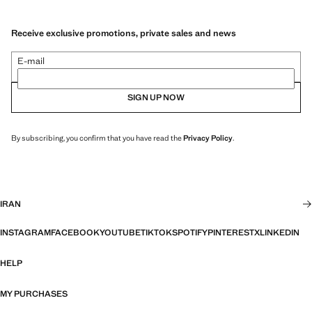
Receive exclusive promotions, private sales and news
E-mail
SIGN UP NOW
By subscribing, you confirm that you have read the
Privacy Policy
.
IRAN
INSTAGRAM
FACEBOOK
YOUTUBE
TIKTOK
SPOTIFY
PINTEREST
X
LINKEDIN
HELP
MY PURCHASES