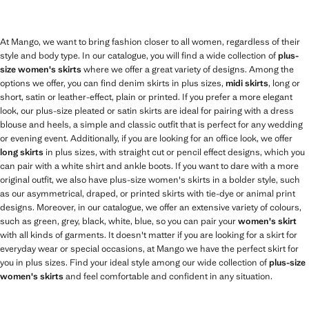
At Mango, we want to bring fashion closer to all women, regardless of their
style and body type. In our catalogue, you will find a wide collection of
plus-
size women's skirts
where we offer a great variety of designs. Among the
options we offer, you can find denim skirts in plus sizes,
midi skirts
, long or
short, satin or leather-effect, plain or printed. If you prefer a more elegant
look, our plus-size pleated or satin skirts are ideal for pairing with a dress
blouse and heels, a simple and classic outfit that is perfect for any wedding
or evening event. Additionally, if you are looking for an office look, we offer
long skirts
in plus sizes, with straight cut or pencil effect designs, which you
can pair with a white shirt and ankle boots. If you want to dare with a more
original outfit, we also have plus-size women's skirts in a bolder style, such
as our asymmetrical, draped, or printed skirts with tie-dye or animal print
designs. Moreover, in our catalogue, we offer an extensive variety of colours,
such as green, grey, black, white, blue, so you can pair your
women's skirt
with all kinds of garments. It doesn't matter if you are looking for a skirt for
everyday wear or special occasions, at Mango we have the perfect skirt for
you in plus sizes. Find your ideal style among our wide collection of
plus-size
women's skirts
and feel comfortable and confident in any situation.