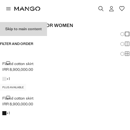
PLUS SIZE SKIRTS FOR WOMEN
Skip to main content
Chang
Sh
FILTER AND ORDER
Sh
PLUS AVAILABLE
Sh
FLARED COTTON SKIRT
Flared cotton skirt
IRR 8,900,000.00
Current price [IRR 8,900,000.00 ]
White
+1 colour
+
1
PLUS AVAILABLE
FLARED COTTON SKIRT
Flared cotton skirt
IRR 8,900,000.00
Current price [IRR 8,900,000.00 ]
Black
+1 colour
+
1