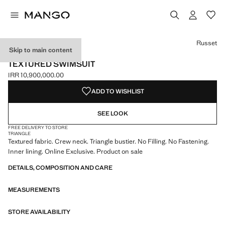
Select a colour
Russet
Skip to main content
ONLINE EXCLUSIVE
TEXTURED SWIMSUIT
IRR 10,900,000.00
Current price [IRR 10,900,000.00 ]
ADD TO WISHLIST
SEE LOOK
FREE DELIVERY TO STORE
TRIANGLE
Textured fabric. Crew neck. Triangle bustier. No Filling. No Fastening.
Inner lining. Online Exclusive. Product on sale
DETAILS, COMPOSITION AND CARE
MEASUREMENTS
STORE AVAILABILITY