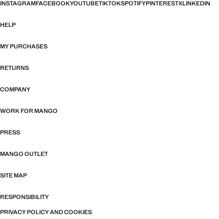
INSTAGRAM
FACEBOOK
YOUTUBE
TIKTOK
SPOTIFY
PINTEREST
X
LINKEDIN
HELP
MY PURCHASES
RETURNS
COMPANY
WORK FOR MANGO
PRESS
MANGO OUTLET
SITE MAP
RESPONSIBILITY
PRIVACY POLICY AND COOKIES