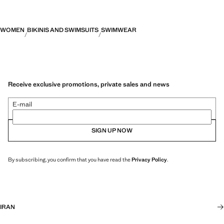
WOMEN
BIKINIS AND SWIMSUITS
SWIMWEAR
Receive exclusive promotions, private sales and news
E-mail
SIGN UP NOW
By subscribing, you confirm that you have read the
Privacy Policy
.
IRAN