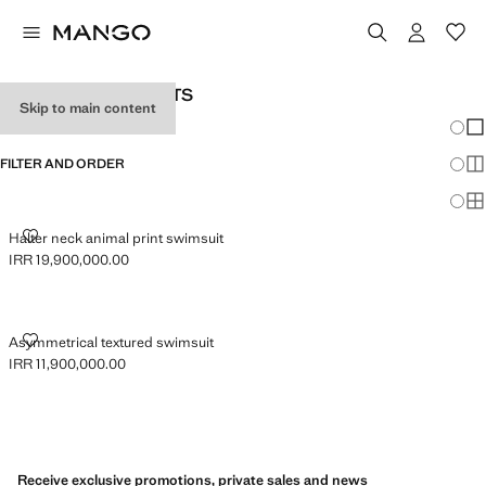
WOMEN’S SWIMSUITS
Skip to main content
Chang
Sh
FILTER AND ORDER
Sh
Sh
HALTER NECK ANIMAL PRINT SWIMSUIT
Halter neck animal print swimsuit
IRR 19,900,000.00
Current price [IRR 19,900,000.00 ]
ASYMMETRICAL TEXTURED SWIMSUIT
Asymmetrical textured swimsuit
IRR 11,900,000.00
Current price [IRR 11,900,000.00 ]
Receive exclusive promotions, private sales and news