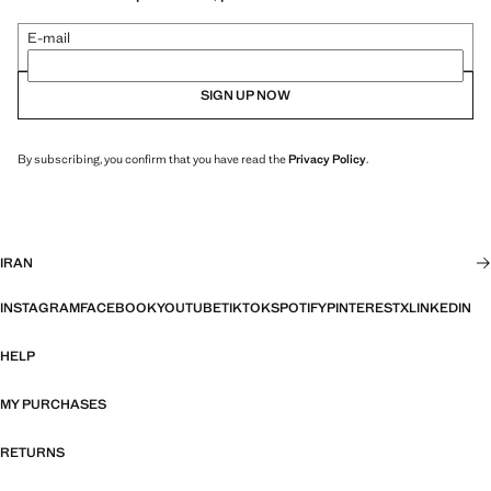
E-mail
SIGN UP NOW
By subscribing, you confirm that you have read the
Privacy Policy
.
IRAN
INSTAGRAM
FACEBOOK
YOUTUBE
TIKTOK
SPOTIFY
PINTEREST
X
LINKEDIN
HELP
MY PURCHASES
RETURNS