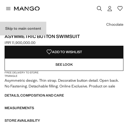
Select a colour
Colour Chocolate selected
Chocolate
Skip to main content
ONLINE EXCLUSIVE
ASYMMETRIC BUTTON SWIMSUIT
IRR 11,900,000.00
Current price [IRR 11,900,000.00 ]
ADD TO WISHLIST
SEE LOOK
FREE DELIVERY TO STORE
TRIANGLE
Asymmetric design. Thin strap. Decorative button detail. Open back.
No Fastening. Detachable filling. Online Exclusive. Product on sale
DETAILS, COMPOSITION AND CARE
MEASUREMENTS
STORE AVAILABILITY