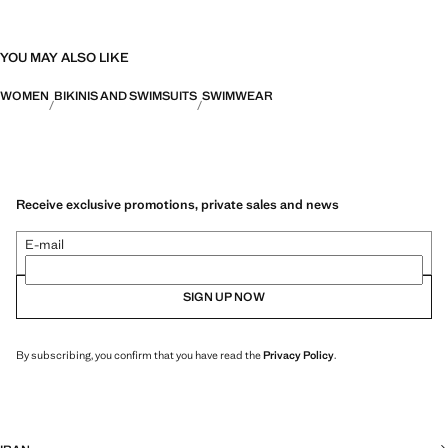
YOU MAY ALSO LIKE
WOMEN
BIKINIS AND SWIMSUITS
SWIMWEAR
Receive exclusive promotions, private sales and news
E-mail
SIGN UP NOW
By subscribing, you confirm that you have read the
Privacy Policy
.