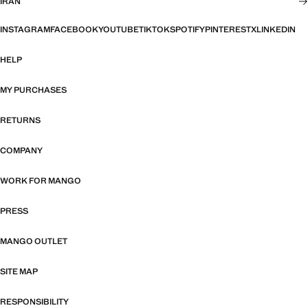
IRAN
INSTAGRAM
FACEBOOK
YOUTUBE
TIKTOK
SPOTIFY
PINTEREST
X
LINKEDIN
HELP
MY PURCHASES
RETURNS
COMPANY
WORK FOR MANGO
PRESS
MANGO OUTLET
SITE MAP
RESPONSIBILITY