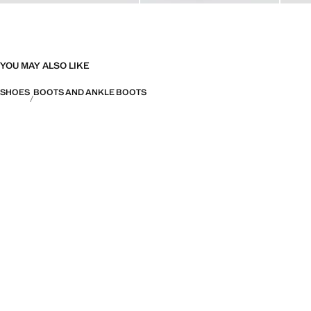
YOU MAY ALSO LIKE
SHOES
BOOTS AND ANKLE BOOTS