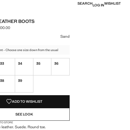
SEARCH
WISHLIST
LOG IN
EATHER BOOTS
000.00
e [IRR 17,900,000.00 ]
ur
 selected
Sand
nt - Choose one size down from the usual
33
34
35
36
38
39
S!
. I WANT IT!
ADD TO WISHLIST
SEE LOOK
 TO STORE
leather. Suede. Round toe.