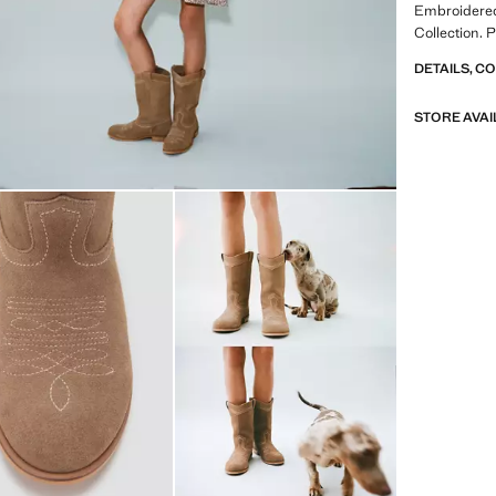
Embroidered
Collection. 
DETAILS, C
STORE AVAI