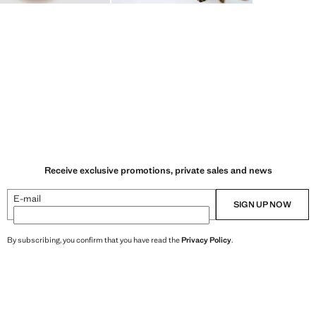
Receive exclusive promotions, private sales and news
E-mail
SIGN UP NOW
By subscribing, you confirm that you have read the
Privacy Policy
.