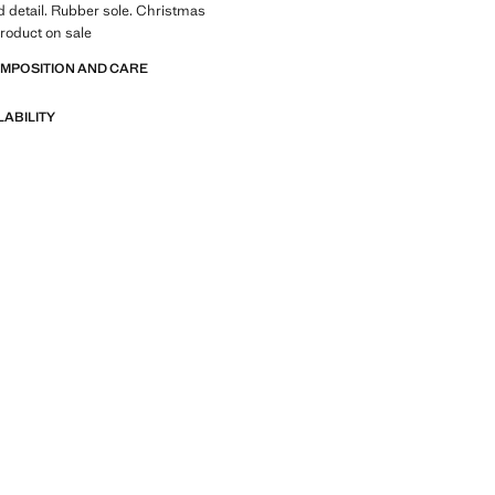
 detail. Rubber sole. Christmas
Product on sale
OMPOSITION AND CARE
LABILITY