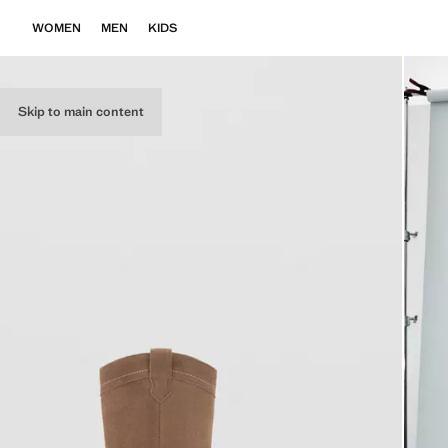
WOMEN
MEN
KIDS
Skip to main content