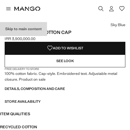
Select a colour
Colour Sky Blue selected
Sky Blue
Skip to main content
EMBROIDERED COTTON CAP
IRR 3,900,000.00
Current price [IRR 3,900,000.00 ]
ADD TO WISHLIST
SEE LOOK
FREE DELIVERY TO STORE
100% cotton fabric. Cap-style. Embroidered text. Adjustable metal
closure. Product on sale
DETAILS, COMPOSITION AND CARE
STORE AVAILABILITY
ITEM QUALITIES
RECYCLED COTTON