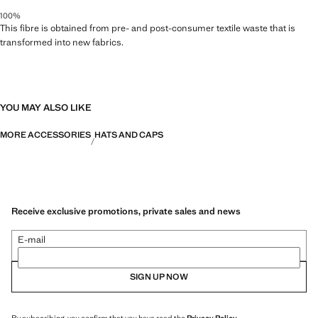
100%
This fibre is obtained from pre- and post-consumer textile waste that is
transformed into new fabrics.
YOU MAY ALSO LIKE
MORE ACCESSORIES
HATS AND CAPS
Receive exclusive promotions, private sales and news
E-mail
SIGN UP NOW