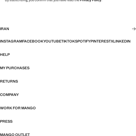
By subscribing, you confirm that you have read the
Privacy Policy
.
IRAN
INSTAGRAM
FACEBOOK
YOUTUBE
TIKTOK
SPOTIFY
PINTEREST
X
LINKEDIN
HELP
MY PURCHASES
RETURNS
COMPANY
WORK FOR MANGO
PRESS
MANGO OUTLET