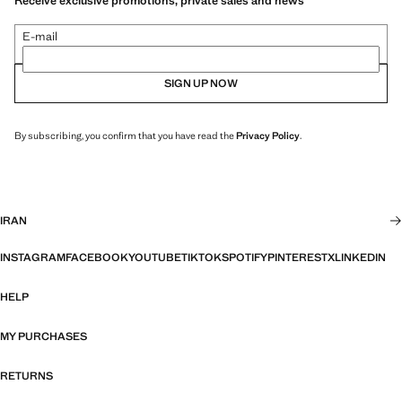
Receive exclusive promotions, private sales and news
E-mail
SIGN UP NOW
By subscribing, you confirm that you have read the
Privacy Policy
.
IRAN
INSTAGRAM
FACEBOOK
YOUTUBE
TIKTOK
SPOTIFY
PINTEREST
X
LINKEDIN
HELP
MY PURCHASES
RETURNS