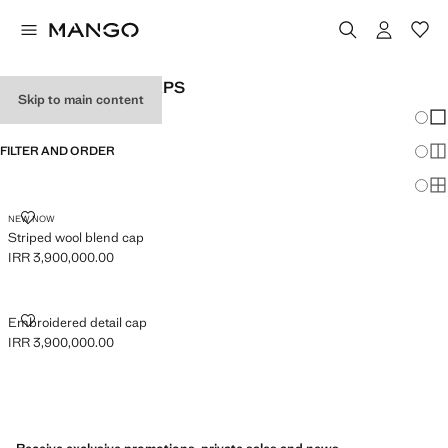
GIRL’S HATS AND CAPS
Skip to main content
Chang
Sh
FILTER AND ORDER
Sh
Sh
STRIPED WOOL BLEND CAP
NEW NOW
Striped wool blend cap
IRR 3,900,000.00
Current price [IRR 3,900,000.00 ]
EMBROIDERED DETAIL CAP
Embroidered detail cap
IRR 3,900,000.00
Current price [IRR 3,900,000.00 ]