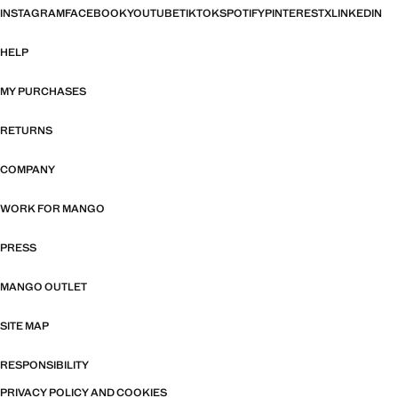
INSTAGRAM
FACEBOOK
YOUTUBE
TIKTOK
SPOTIFY
PINTEREST
X
LINKEDIN
HELP
MY PURCHASES
RETURNS
COMPANY
WORK FOR MANGO
PRESS
MANGO OUTLET
SITE MAP
RESPONSIBILITY
PRIVACY POLICY AND COOKIES