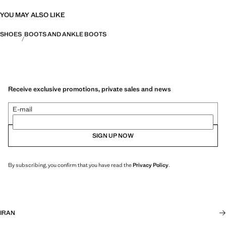
YOU MAY ALSO LIKE
SHOES
BOOTS AND ANKLE BOOTS
Receive exclusive promotions, private sales and news
E-mail
SIGN UP NOW
By subscribing, you confirm that you have read the
Privacy Policy
.
IRAN