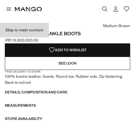
Select a colour
Colour Medium Brown selected
Medium Brown
Skip to main content
SUEDE LEATHER ANKLE BOOTS
IRR 15,900,000.00
Current price [IRR 15,900,000.00 ]
ADD TO WISHLIST
SEE LOOK
FREE DELIVERY TO STORE
100% bovine leather. Suede. Round toe. Rubber sole. Zip fastening.
Back to school
DETAILS, COMPOSITION AND CARE
MEASUREMENTS
STORE AVAILABILITY