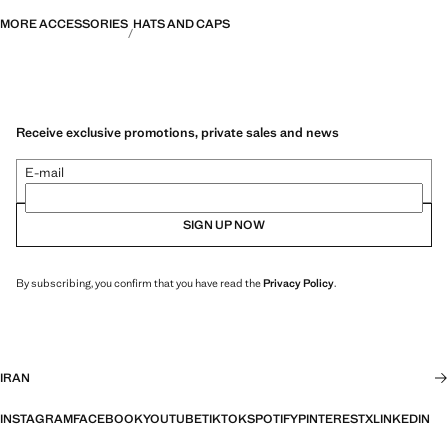
MORE ACCESSORIES
HATS AND CAPS
Receive exclusive promotions, private sales and news
E-mail
SIGN UP NOW
By subscribing, you confirm that you have read the
Privacy Policy
.
IRAN
INSTAGRAM
FACEBOOK
YOUTUBE
TIKTOK
SPOTIFY
PINTEREST
X
LINKEDIN