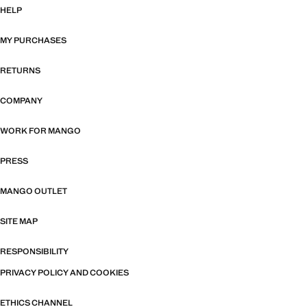
HELP
MY PURCHASES
RETURNS
COMPANY
WORK FOR MANGO
PRESS
MANGO OUTLET
SITE MAP
RESPONSIBILITY
PRIVACY POLICY AND COOKIES
ETHICS CHANNEL