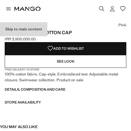
Select a colour
Colour Pink selected
Pink
Skip to main content
EMBROIDERED COTTON CAP
IRR 3,900,000.00
Current price [IRR 3,900,000.00 ]
ADD TO WISHLIST
SEE LOOK
FREE DELIVERY TO STORE
100% cotton fabric. Cap-style. Embroidered text. Adjustable metal
closure. Swimwear collection. Product on sale
DETAILS, COMPOSITION AND CARE
STORE AVAILABILITY
YOU MAY ALSO LIKE