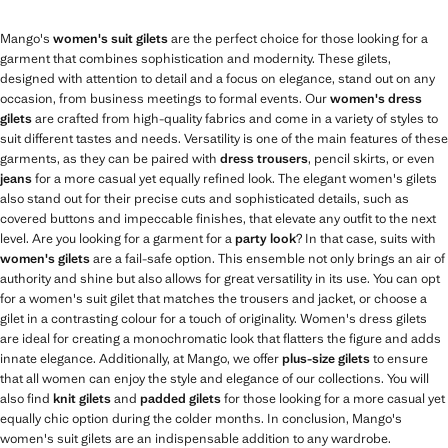
Mango's
women's suit gilets
are the perfect choice for those looking for a
garment that combines sophistication and modernity. These gilets,
designed with attention to detail and a focus on elegance, stand out on any
occasion, from business meetings to formal events. Our
women's dress
gilets
are crafted from high-quality fabrics and come in a variety of styles to
suit different tastes and needs. Versatility is one of the main features of these
garments, as they can be paired with
dress trousers
, pencil skirts, or even
jeans
for a more casual yet equally refined look. The elegant women's gilets
also stand out for their precise cuts and sophisticated details, such as
covered buttons and impeccable finishes, that elevate any outfit to the next
level. Are you looking for a garment for a
party look
? In that case, suits with
women's gilets
are a fail-safe option. This ensemble not only brings an air of
authority and shine but also allows for great versatility in its use. You can opt
for a women's suit gilet that matches the trousers and jacket, or choose a
gilet in a contrasting colour for a touch of originality. Women's dress gilets
are ideal for creating a monochromatic look that flatters the figure and adds
innate elegance. Additionally, at Mango, we offer
plus-size gilets
to ensure
that all women can enjoy the style and elegance of our collections. You will
also find
knit gilets
and
padded gilets
for those looking for a more casual yet
equally chic option during the colder months. In conclusion, Mango's
women's suit gilets are an indispensable addition to any wardrobe.