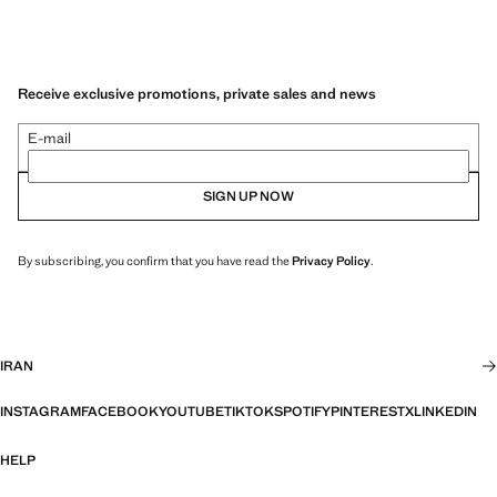
Receive exclusive promotions, private sales and news
E-mail
SIGN UP NOW
By subscribing, you confirm that you have read the
Privacy Policy
.
IRAN
INSTAGRAM
FACEBOOK
YOUTUBE
TIKTOK
SPOTIFY
PINTEREST
X
LINKEDIN
HELP