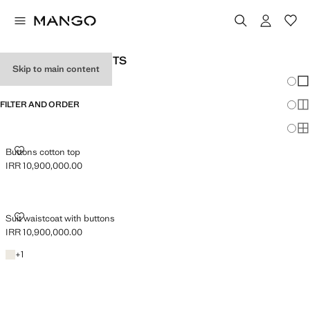
WOMAN'S SUIT GILETS
Skip to main content
Chang
Sh
FILTER AND ORDER
Sh
Sh
BUTTONS COTTON TOP
Buttons cotton top
IRR 10,900,000.00
Current price [IRR 10,900,000.00 ]
SUIT WAISTCOAT WITH BUTTONS
Suit waistcoat with buttons
IRR 10,900,000.00
Current price [IRR 10,900,000.00 ]
Light/Pastel Grey
+1 colour
+
1