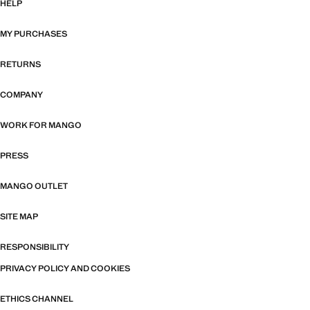
HELP
MY PURCHASES
RETURNS
COMPANY
WORK FOR MANGO
PRESS
MANGO OUTLET
SITE MAP
RESPONSIBILITY
PRIVACY POLICY AND COOKIES
ETHICS CHANNEL