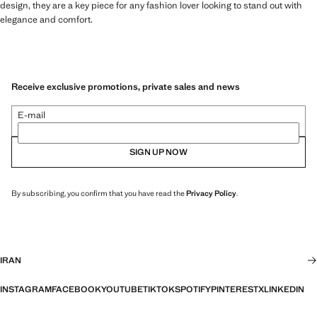
design, they are a key piece for any fashion lover looking to stand out with
elegance and comfort.
Receive exclusive promotions, private sales and news
E-mail
SIGN UP NOW
By subscribing, you confirm that you have read the
Privacy Policy
.
IRAN
INSTAGRAM
FACEBOOK
YOUTUBE
TIKTOK
SPOTIFY
PINTEREST
X
LINKEDIN