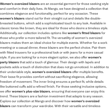
Women's oversized blazers
are an essential garment for those seeking style
and comfort in their daily lives. At Mango, we have designed a collection that
combines elegance and functionality, perfect for any occasion. These
women's blazers
stand out for their straight cut and details like double-
breasted buttons, which add a sophisticated touch to any look. Available in
classic tones like brown, they are ideal for those who desire a timeless style.
Additionally, our collection includes options like
women's fitted blazers
for
those who prefer a more tailored fit. The versatility of women's oversized
blazers makes them an ideal choice for multiple events. Whether for a work
meeting or a casual dinner, these blazers are the perfect choice. Pair them
with fitted trousers for a professional look or with jeans for a more casual
style. If you are looking for a more elegant option, we also offer
women's
party blazers
that add a touch of glamour. Their design with lapels and
pockets adds a touch of distinction that does not go unnoticed. In addition to
their undeniable style,
women's oversized blazers
offer multiple benefits.
Their loose fit provides comfort without sacrificing elegance, allowing
freedom of movement. The inner lining ensures a perfect fit, while details
like buttoned cuffs add a refined finish. For those seeking inclusive options,
we offer
women's plus-size blazers
, ensuring that everyone can enjoy this
trend. These blazers are a fashion investment that adapts to any season.
Explore our collection at Mango and discover how
women's oversized
blazers
can transform your wardrobe. With their versatile and timeless