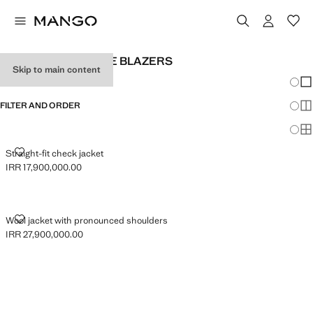
WOMEN'S OVERSIZE BLAZERS
Skip to main content
Chang
Sh
FILTER AND ORDER
Sh
Sh
STRAIGHT-FIT CHECK JACKET
Straight-fit check jacket
IRR 17,900,000.00
Current price [IRR 17,900,000.00 ]
WOOL JACKET WITH PRONOUNCED SHOULDERS
Wool jacket with pronounced shoulders
IRR 27,900,000.00
Current price [IRR 27,900,000.00 ]