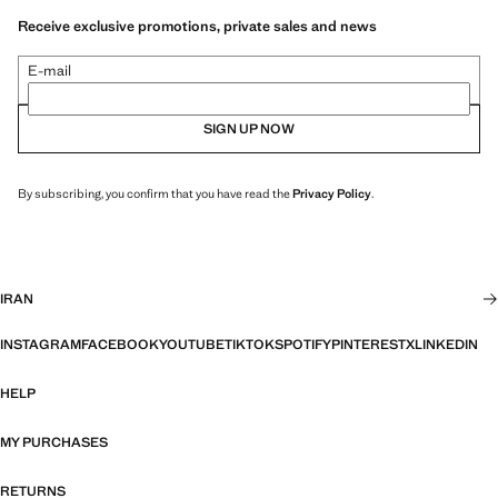
Receive exclusive promotions, private sales and news
E-mail
SIGN UP NOW
By subscribing, you confirm that you have read the
Privacy Policy
.
IRAN
INSTAGRAM
FACEBOOK
YOUTUBE
TIKTOK
SPOTIFY
PINTEREST
X
LINKEDIN
HELP
MY PURCHASES
RETURNS