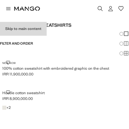
MEN’S HOODED SWEATSHIRTS
Skip to main content
Chang
Sh
FILTER AND ORDER
Sh
Sh
100% COTTON SWEATSHIRT WITH EMBROIDERED GRAPHIC ON THE C
NEW NOW
100% cotton sweatshirt with embroidered graphic on the chest
IRR 11,900,000.00
Current price [IRR 11,900,000.00 ]
HOODIE COTTON SWEATSHIRT
Hoodie cotton sweatshirt
IRR 8,900,000.00
Current price [IRR 8,900,000.00 ]
Ecru
+2 colours
+
2