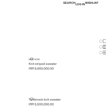
SEARCH
WISHLIST
LOG IN
Chan
Sh
S
S
R
KNIT STRIPED SWEATER
NEW NOW
Knit striped sweater
IRR 6,900,000.00
Current price [IRR 6,900,000.00 ]
TURTLENECK KNIT SWEATER
Turtleneck knit sweater
IRR 5,500,000.00