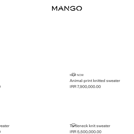
R
ANIMAL-PRINT KNITTED SWEATE
NEW NOW
Animal-print knitted sweater
0
IRR 7,900,000.00
R 6,900,000.00 ]
Current price [IRR 7,900,000.00 ]
KNIT SWEATER
TURTLENECK KNIT SWEATER
weater
Turtleneck knit sweater
0
IRR 5,500,000.00