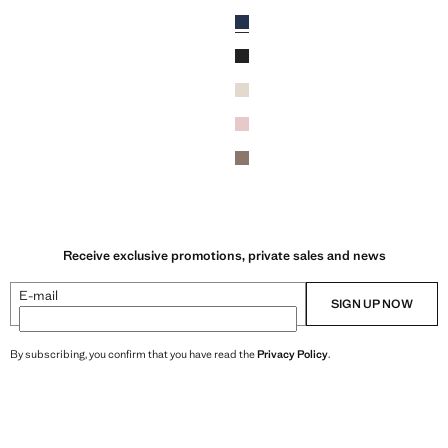
R 5,500,000.00 ]
Current price [IRR 5,500,000.00 ]
Colours
Ink Blue
Black
Beige
Light Pink
wn
Light/Pastel Brown
Receive exclusive promotions, private sales and news
E-mail
SIGN UP NOW
By subscribing, you confirm that you have read the
Privacy Policy
.