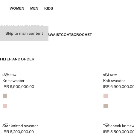
WOMEN
MEN
KIDS
GIRL’S SWEATERS
Skip to main content
ALL
SWEATERS
CARDIGANS
WAISTCOATS
CROCHET
FILTER AND ORDER
KNIT SWEATER
KNIT SWEATE
NEW NOW
NEW NOW
Knit sweater
Knit sweater
IRR 6,900,000.00
IRR 6,900,000.0
Current price [IRR 6,900,000.00 ]
Current price [IR
Colours
Medium Brown
Colours
Pink
Pink
Medium Brown
STAR KNITTED SWEATER
TURTLENECK 
Star knitted sweater
Turtleneck knit s
IRR 6,200,000.00
IRR 5,500,000.0