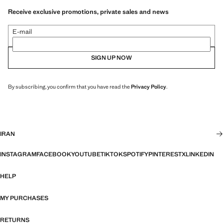
Receive exclusive promotions, private sales and news
E-mail
SIGN UP NOW
By subscribing, you confirm that you have read the
Privacy Policy
.
IRAN
INSTAGRAM
FACEBOOK
YOUTUBE
TIKTOK
SPOTIFY
PINTEREST
X
LINKEDIN
HELP
MY PURCHASES
RETURNS