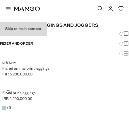
GIRL'S PRINTED LEGGINGS AND JOGGERS
Skip to main content
Chang
Sh
FILTER AND ORDER
Sh
Sh
FLARED ANIMAL PRINT LEGGINGS
NEW NOW
Flared animal print leggings
IRR 3,200,000.00
Current price [IRR 3,200,000.00 ]
FLORAL PRINT LEGGINGS
Floral print leggings
IRR 2,200,000.00
Current price [IRR 2,200,000.00 ]
Sky Blue
+5 colours
+
5