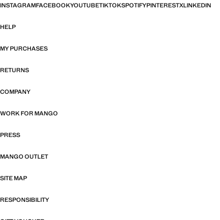
INSTAGRAM
FACEBOOK
YOUTUBE
TIKTOK
SPOTIFY
PINTEREST
X
LINKEDIN
HELP
MY PURCHASES
RETURNS
COMPANY
WORK FOR MANGO
PRESS
MANGO OUTLET
SITE MAP
RESPONSIBILITY