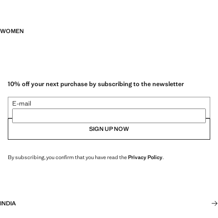
WOMEN
10% off your next purchase by subscribing to the newsletter
E-mail
SIGN UP NOW
By subscribing, you confirm that you have read the
Privacy Policy
.
INDIA