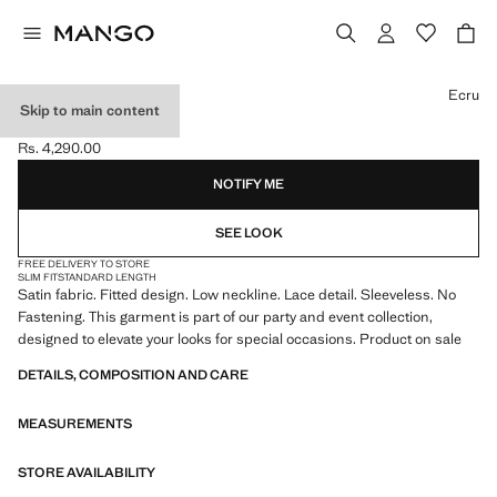
Select a colour
Ecru
Skip to main content
SATIN LACE TOP
Rs. 4,290.00
Current price [Rs. 4,290.00 ]
NOTIFY ME
SEE LOOK
FREE DELIVERY TO STORE
SLIM FIT
STANDARD LENGTH
Satin fabric. Fitted design. Low neckline. Lace detail. Sleeveless. No
Fastening. This garment is part of our party and event collection,
designed to elevate your looks for special occasions. Product on sale
DETAILS, COMPOSITION AND CARE
MEASUREMENTS
STORE AVAILABILITY