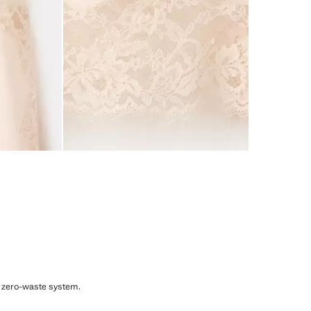
, zero-waste system.