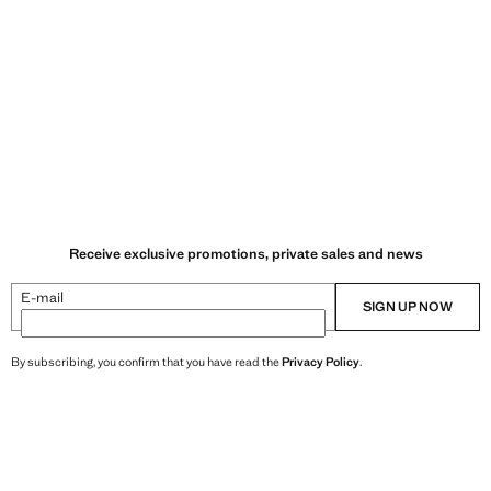
Receive exclusive promotions, private sales and news
E-mail
SIGN UP NOW
By subscribing, you confirm that you have read the
Privacy Policy
.