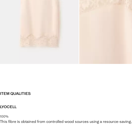
ITEM QUALITIES
LYOCELL
100%
This fibre is obtained from controlled wood sources using a resource-saving