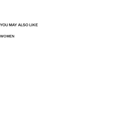
YOU MAY ALSO LIKE
WOMEN