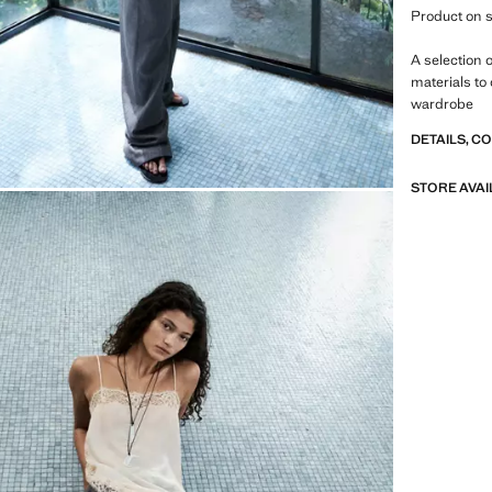
Product on s
A selection 
materials to
wardrobe
DETAILS, C
STORE AVAI