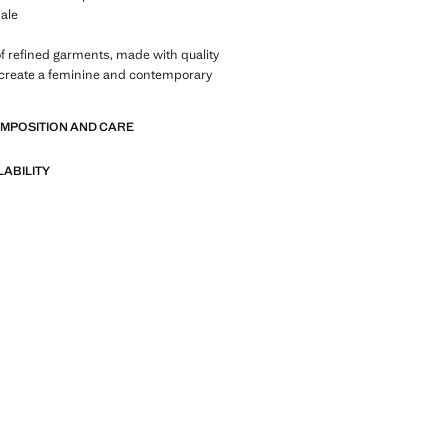
ale
of refined garments, made with quality
 create a feminine and contemporary
OMPOSITION AND CARE
LABILITY