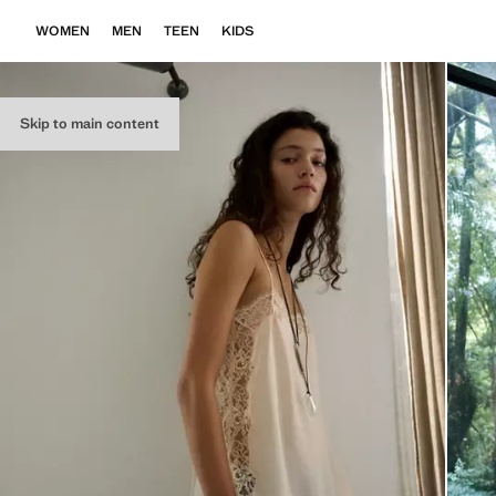
WOMEN
MEN
TEEN
KIDS
Skip to main content