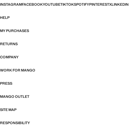
INSTAGRAM
FACEBOOK
YOUTUBE
TIKTOK
SPOTIFY
PINTEREST
X
LINKEDIN
HELP
MY PURCHASES
RETURNS
COMPANY
WORK FOR MANGO
PRESS
MANGO OUTLET
SITE MAP
RESPONSIBILITY