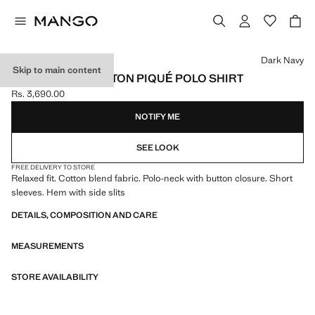
Select a colour
Dark Navy
Skip to main content
RELAXED-FIT COTTON PIQUÉ POLO SHIRT
Rs. 3,690.00
Current price [Rs. 3,690.00 ]
NOTIFY ME
SEE LOOK
FREE DELIVERY TO STORE
Relaxed fit. Cotton blend fabric. Polo-neck with button closure. Short
sleeves. Hem with side slits
DETAILS, COMPOSITION AND CARE
MEASUREMENTS
STORE AVAILABILITY