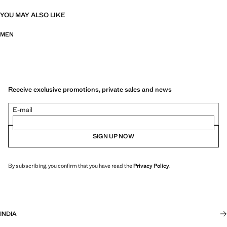
YOU MAY ALSO LIKE
MEN
Receive exclusive promotions, private sales and news
E-mail
SIGN UP NOW
By subscribing, you confirm that you have read the
Privacy Policy
.
INDIA