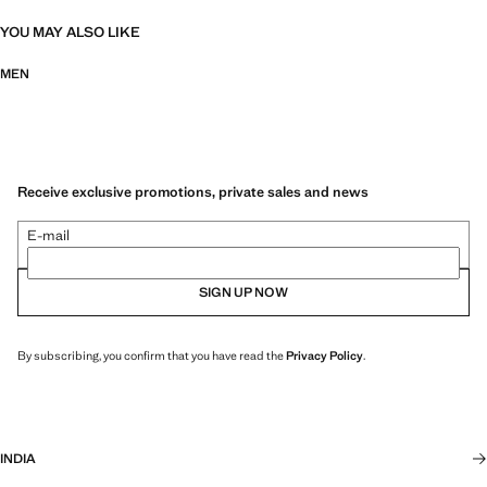
YOU MAY ALSO LIKE
MEN
Receive exclusive promotions, private sales and news
E-mail
SIGN UP NOW
By subscribing, you confirm that you have read the
Privacy Policy
.
INDIA