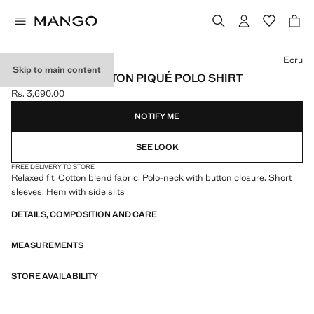
Select a colour
Ecru
Skip to main content
RELAXED-FIT COTTON PIQUÉ POLO SHIRT
Rs. 3,690.00
Current price [Rs. 3,690.00 ]
NOTIFY ME
SEE LOOK
FREE DELIVERY TO STORE
Relaxed fit. Cotton blend fabric. Polo-neck with button closure. Short
sleeves. Hem with side slits
DETAILS, COMPOSITION AND CARE
MEASUREMENTS
STORE AVAILABILITY