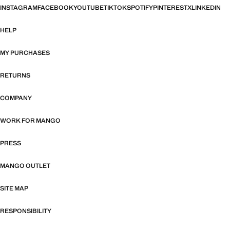
INSTAGRAM
FACEBOOK
YOUTUBE
TIKTOK
SPOTIFY
PINTEREST
X
LINKEDIN
HELP
MY PURCHASES
RETURNS
COMPANY
WORK FOR MANGO
PRESS
MANGO OUTLET
SITE MAP
RESPONSIBILITY