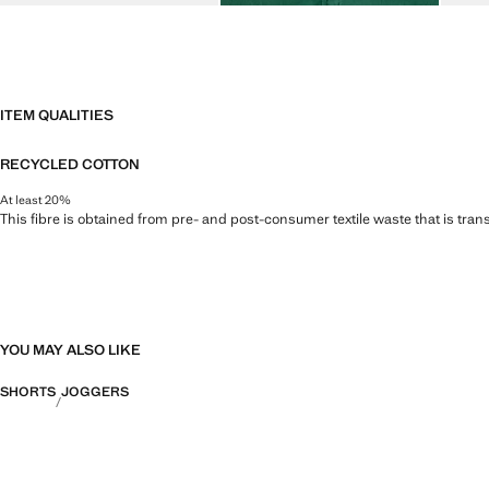
ITEM QUALITIES
RECYCLED COTTON
At least 20%
This fibre is obtained from pre- and post-consumer textile waste that is tran
YOU MAY ALSO LIKE
SHORTS
JOGGERS