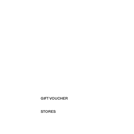
GIFT VOUCHER
STORES