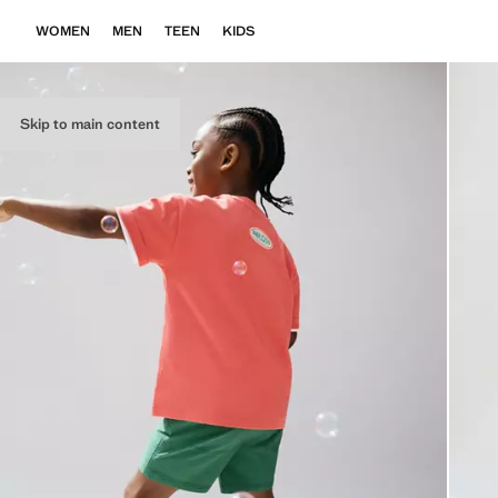
WOMEN
MEN
TEEN
KIDS
Skip to main content