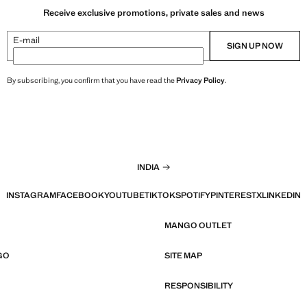
Receive exclusive promotions, private sales and news
E-mail
SIGN UP NOW
By subscribing, you confirm that you have read the
Privacy Policy
.
INDIA
INSTAGRAM
FACEBOOK
YOUTUBE
TIKTOK
SPOTIFY
PINTEREST
X
LINKEDIN
MANGO OUTLET
GO
SITE MAP
RESPONSIBILITY