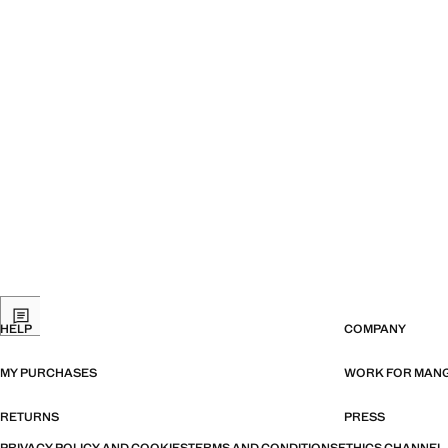
HELP
COMPANY
MY PURCHASES
WORK FOR MAN
RETURNS
PRESS