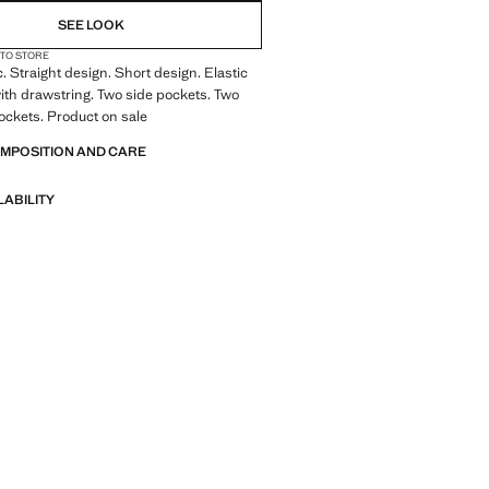
SEE LOOK
 TO STORE
c. Straight design. Short design. Elastic
th drawstring. Two side pockets. Two
ockets. Product on sale
OMPOSITION AND CARE
LABILITY