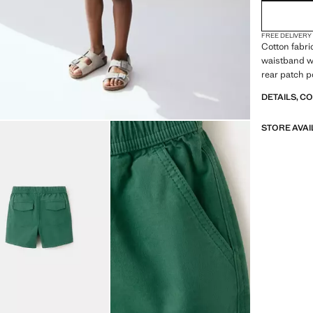
FREE DELIVERY
Cotton fabri
waistband wi
rear patch p
DETAILS, C
STORE AVAI