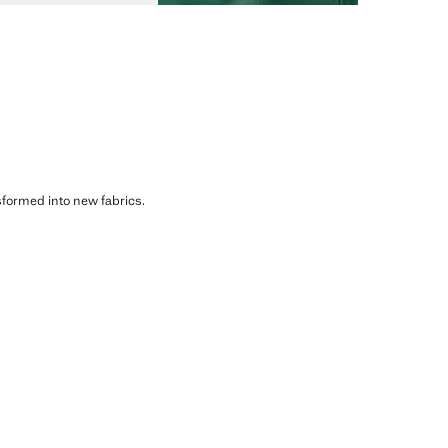
sformed into new fabrics.