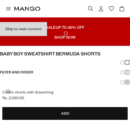
SALE
UP TO 40% OFF
Skip to main content
SHOP NOW
BABY BOY SWEATSHIRT BERMUDA SHORTS
Chang
Sh
FILTER AND ORDER
Sh
Sh
COTTON SHORTS WITH DRAWSTRING
Cotton shorts with drawstring
Rs. 2,090.00
Current price [Rs. 2,090.00 ]
ADD