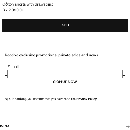
COTTON SHORTS WITH DRAWSTRING
Cotton shorts with drawstring
Rs. 2,090.00
Current price [Rs. 2,090.00 ]
ADD
Receive exclusive promotions, private sales and news
E-mail
SIGN UP NOW
By subscribing, you confirm that you have read the
Privacy Policy
.
INDIA