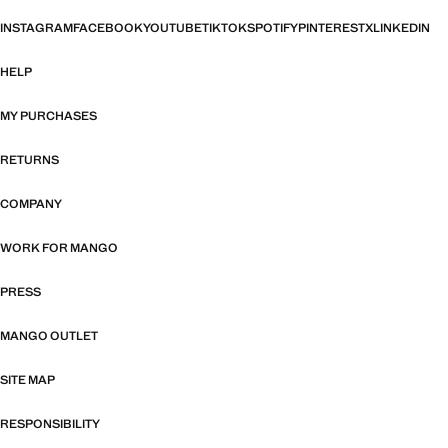
INSTAGRAM
FACEBOOK
YOUTUBE
TIKTOK
SPOTIFY
PINTEREST
X
LINKEDIN
HELP
MY PURCHASES
RETURNS
COMPANY
WORK FOR MANGO
PRESS
MANGO OUTLET
SITE MAP
RESPONSIBILITY