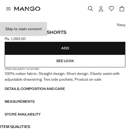
Select a colour
Navy
Skip to main content
SPORT BERMUDA SHORTS
Rs. 1,290.00
Current price [Rs. 1,290.00 ]
ADD
SEE LOOK
FREE DELIVERY TO STORE
100% cotton fabric. Straight design. Short design. Elastic waist with
adjustable drawstring. Two side pockets. Product on sale
DETAILS, COMPOSITION AND CARE
MEASUREMENTS
STORE AVAILABILITY
ITEM QUALITIES