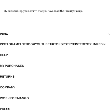
By subscribing, you confirm that you have read the
Privacy Policy
.
INDIA
INSTAGRAM
FACEBOOK
YOUTUBE
TIKTOK
SPOTIFY
PINTEREST
X
LINKEDIN
HELP
MY PURCHASES
RETURNS
COMPANY
WORK FOR MANGO
PRESS