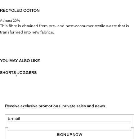
RECYCLED COTTON
At least 20%
This fibre is obtained from pre- and post-consumer textile waste that is
transformed into new fabrics.
YOU MAY ALSO LIKE
SHORTS
JOGGERS
Receive exclusive promotions, private sales and news
E-mail
SIGN UP NOW