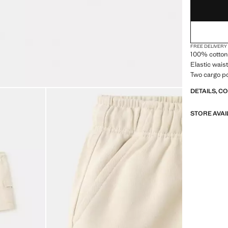
FREE DELIVERY
100% cotton 
Elastic wais
Two cargo po
DETAILS, C
STORE AVAI