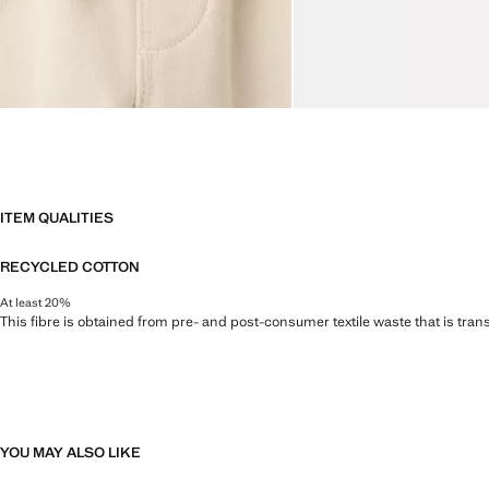
ITEM QUALITIES
RECYCLED COTTON
At least 20%
This fibre is obtained from pre- and post-consumer textile waste that is tran
YOU MAY ALSO LIKE