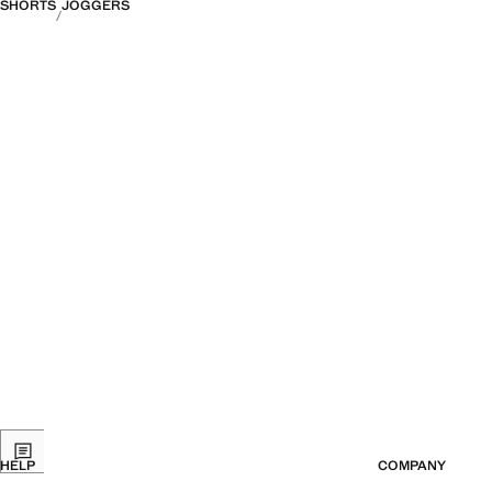
SHORTS
JOGGERS
HELP
COMPANY