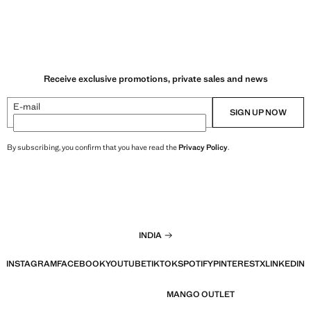
Receive exclusive promotions, private sales and news
E-mail
SIGN UP NOW
By subscribing, you confirm that you have read the
Privacy Policy
.
INDIA
INSTAGRAM
FACEBOOK
YOUTUBE
TIKTOK
SPOTIFY
PINTEREST
X
LINKEDIN
MANGO OUTLET