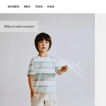
WOMEN
MEN
TEEN
KIDS
Skip to main content