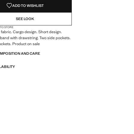
ADD TO WISHLIST
SEE LOOK
 TO STORE
fabric. Cargo design. Short design.
tband with drawstring. Two side pockets.
ckets. Product on sale
OMPOSITION AND CARE
LABILITY