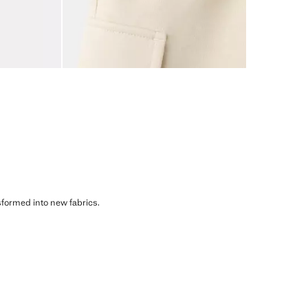
sformed into new fabrics.