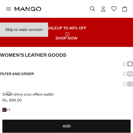
SALE
UP TO 40% OFF
Skip to main content
SHOP NOW
WOMEN’S LEATHER GOODS
Chang
Sh
FILTER AND ORDER
Sh
Sh
SMALL SHINY CROC-EFFECT WALLET
Small shiny croc-effect wallet
Rs. 999.00
Current price [Rs. 999.00 ]
+1 colour
+
1
ADD