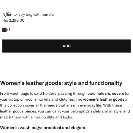
NYLON TOILETRY BAG WITH HANDLE
Nylon toiletry bag with handle
Rs. 2,299.00
Current price [Rs. 2,299.00 ]
+1 colour
+
1
ADD
Women’s leather goods: style and functionality
From wash bags to card holders, passing through
card holders
,
covers
for
your laptop or mobile, wallets and clutches. The
women’s leather goods
in
this collection cover all the needs that arise in everyday life. With these
leather goods pieces, you can carry your belongings safely and in style, and
match them with all your outfits and looks.
Women’s wash bags: practical and elegant