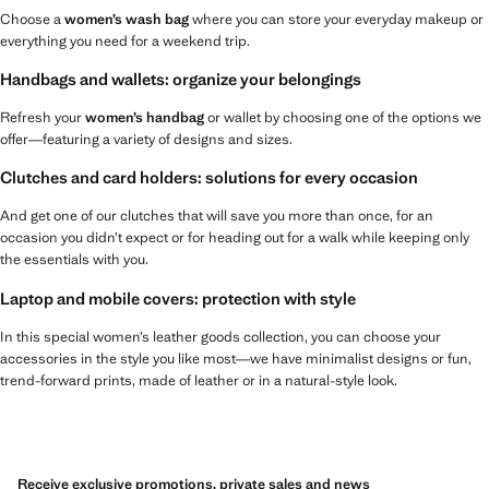
Choose a
women’s wash bag
where you can store your everyday makeup or
everything you need for a weekend trip.
Handbags and wallets: organize your belongings
Refresh your
women’s handbag
or wallet by choosing one of the options we
offer—featuring a variety of designs and sizes.
Clutches and card holders: solutions for every occasion
And get one of our clutches that will save you more than once, for an
occasion you didn’t expect or for heading out for a walk while keeping only
the essentials with you.
Laptop and mobile covers: protection with style
In this special women’s leather goods collection, you can choose your
accessories in the style you like most—we have minimalist designs or fun,
trend-forward prints, made of leather or in a natural-style look.
Receive exclusive promotions, private sales and news