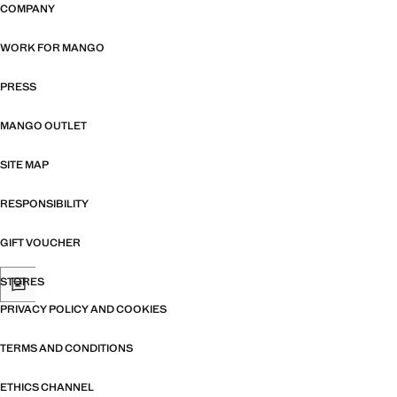
COMPANY
WORK FOR MANGO
PRESS
MANGO OUTLET
SITE MAP
RESPONSIBILITY
GIFT VOUCHER
STORES
PRIVACY POLICY AND COOKIES
TERMS AND CONDITIONS
ETHICS CHANNEL