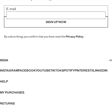
E-mail
SIGN UP NOW
By subscribing, you confirm that you have read the
Privacy Policy
.
INDIA
INSTAGRAM
FACEBOOK
YOUTUBE
TIKTOK
SPOTIFY
PINTEREST
X
LINKEDIN
HELP
MY PURCHASES
RETURNS