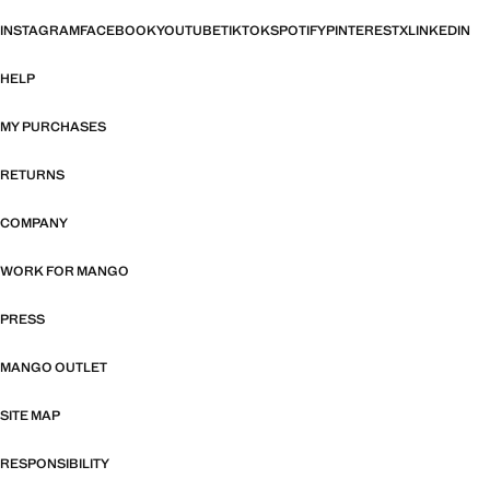
INSTAGRAM
FACEBOOK
YOUTUBE
TIKTOK
SPOTIFY
PINTEREST
X
LINKEDIN
HELP
MY PURCHASES
RETURNS
COMPANY
WORK FOR MANGO
PRESS
MANGO OUTLET
SITE MAP
RESPONSIBILITY