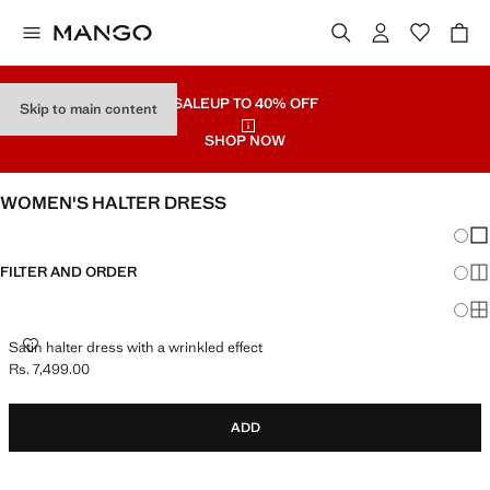
SALE
UP TO 40% OFF
Skip to main content
SHOP NOW
WOMEN'S HALTER DRESS
Chang
Sh
FILTER AND ORDER
Sh
Sh
SATIN HALTER DRESS WITH A WRINKLED EFFECT
Satin halter dress with a wrinkled effect
Rs. 7,499.00
Current price [Rs. 7,499.00 ]
ADD