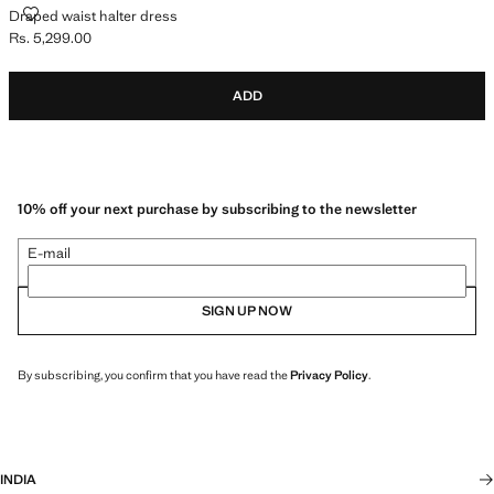
DRAPED WAIST HALTER DRESS
Draped waist halter dress
Rs. 5,299.00
Current price [Rs. 5,299.00 ]
ADD
10% off your next purchase by subscribing to the newsletter
E-mail
SIGN UP NOW
By subscribing, you confirm that you have read the
Privacy Policy
.
INDIA