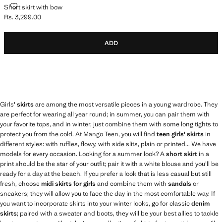
SHORT SKIRT WITH BOW
Short skirt with bow
Rs. 3,299.00
Current price [Rs. 3,299.00 ]
ADD
Girls'
skirts
are among the most versatile pieces in a young wardrobe. They
are perfect for wearing all year round; in summer, you can pair them with
your favorite tops, and in winter, just combine them with some long tights to
protect you from the cold. At Mango Teen, you will find
teen girls' skirts
in
different styles: with ruffles, flowy, with side slits, plain or printed... We have
models for every occasion. Looking for a summer look? A
short skirt
in a
print should be the star of your outfit; pair it with a white blouse and you'll be
ready for a day at the beach. If you prefer a look that is less casual but still
fresh, choose
midi skirts for girls
and combine them with
sandals
or
sneakers; they will allow you to face the day in the most comfortable way. If
you want to incorporate skirts into your winter looks, go for classic
denim
skirts
; paired with a sweater and boots, they will be your best allies to tackle