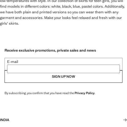
low temperatures with style. In our collection of skirts for teen girls, you will
find models in different colors: white, black, blue, pastel colors. Additionally,
we have both plain and printed versions so you can wear them with any
garment and accessories. Make your looks feel relaxed and fresh with our
girls' skirts.
Receive exclusive promotions, private sales and news
E-mail
SIGN UP NOW
By subscribing, you confirm that you have read the
Privacy Policy
.
INDIA