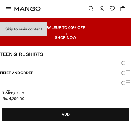
SALE
UP TO 40% OFF
Skip to main content
SHOP NOW
TEEN GIRL SKIRTS
Chang
Sh
FILTER AND ORDER
Sh
Sh
TIE LONG SKIRT
Tie long skirt
Rs. 4,299.00
Current price [Rs. 4,299.00 ]
ADD