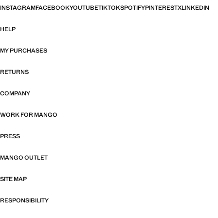
INSTAGRAM
FACEBOOK
YOUTUBE
TIKTOK
SPOTIFY
PINTEREST
X
LINKEDIN
HELP
MY PURCHASES
RETURNS
COMPANY
WORK FOR MANGO
PRESS
MANGO OUTLET
SITE MAP
RESPONSIBILITY