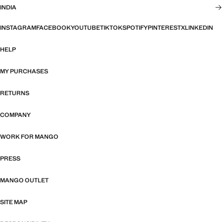
INDIA
INSTAGRAM
FACEBOOK
YOUTUBE
TIKTOK
SPOTIFY
PINTEREST
X
LINKEDIN
HELP
MY PURCHASES
RETURNS
COMPANY
WORK FOR MANGO
PRESS
MANGO OUTLET
SITE MAP