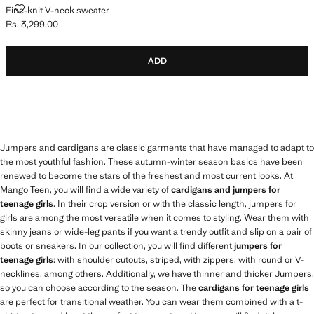
FINE-KNIT V-NECK SWEATER
Fine-knit V-neck sweater
Rs. 3,299.00
Current price [Rs. 3,299.00 ]
ADD
Jumpers and cardigans are classic garments that have managed to adapt to
the most youthful fashion. These autumn-winter season basics have been
renewed to become the stars of the freshest and most current looks. At
Mango Teen, you will find a wide variety of
cardigans and jumpers for
teenage girls
. In their crop version or with the classic length, jumpers for
girls are among the most versatile when it comes to styling. Wear them with
skinny jeans or wide-leg pants if you want a trendy outfit and slip on a pair of
boots or sneakers. In our collection, you will find different
jumpers for
teenage girls
: with shoulder cutouts, striped, with zippers, with round or V-
necklines, among others. Additionally, we have thinner and thicker Jumpers,
so you can choose according to the season. The
cardigans for teenage girls
are perfect for transitional weather. You can wear them combined with a t-