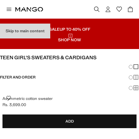
SALE
UP TO 40% OFF
Skip to main content
SHOP NOW
TEEN GIRL'S SWEATERS & CARDIGANS
Chang
Sh
FILTER AND ORDER
Sh
Sh
ASYMMETRIC COTTON SWEATER
Asymmetric cotton sweater
Rs. 3,699.00
Current price [Rs. 3,699.00 ]
ADD