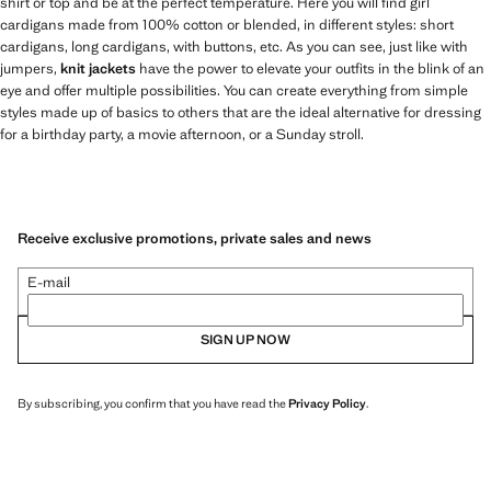
shirt or top and be at the perfect temperature. Here you will find girl
cardigans made from 100% cotton or blended, in different styles: short
cardigans, long cardigans, with buttons, etc. As you can see, just like with
jumpers,
knit jackets
have the power to elevate your outfits in the blink of an
eye and offer multiple possibilities. You can create everything from simple
styles made up of basics to others that are the ideal alternative for dressing
for a birthday party, a movie afternoon, or a Sunday stroll.
Receive exclusive promotions, private sales and news
E-mail
SIGN UP NOW
By subscribing, you confirm that you have read the
Privacy Policy
.