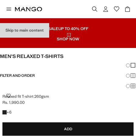
SALE
UP TO 40% OFF
Skip to main content
SHOP NOW
MEN’S RELAXED T-SHIRTS
Chang
Sh
FILTER AND ORDER
Sh
Sh
RELAXED FIT T-SHIRT 260GSM
Relaxed fit T-shirt 260gsm
Rs. 1,990.00
Current price [Rs. 1,990.00 ]
+6 colours
+
6
ADD