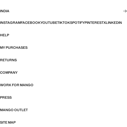
INDIA
INSTAGRAM
FACEBOOK
YOUTUBE
TIKTOK
SPOTIFY
PINTEREST
X
LINKEDIN
HELP
MY PURCHASES
RETURNS
COMPANY
WORK FOR MANGO
PRESS
MANGO OUTLET
SITE MAP