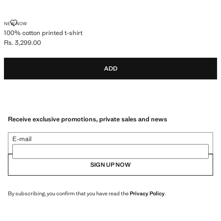
100% COTTON PRINTED T-SHIRT
NEW NOW
100% cotton printed t-shirt
Rs. 3,299.00
Current price [Rs. 3,299.00 ]
ADD
Receive exclusive promotions, private sales and news
E-mail
SIGN UP NOW
By subscribing, you confirm that you have read the
Privacy Policy
.