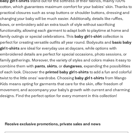
baby girl t-shirts
stand out for the softness of their fabrics, mainly 100%
cotton, which guarantees maximum comfort for your babies’ skin. Thanks to
practical closures such as snap buttons or shoulder buttons, dressing and
changing your baby will be much easier. Additionally, details like ruffles,
bows, or embroidery add an extra touch of style without sacrificing
functionality, allowing each garment to adapt both to playtime at home and
family outings or special celebrations. This
baby girl t-shirt
collection is
perfect for creating versatile outfits all year round. Bodysuits and
basic baby
girl t-shirts
are ideal for everyday use at daycare, while options with
embroidered details are perfect for special occasions, photo sessions, or
family gatherings. Moreover, the variety of styles and colors makes it easy to
combine them with
pants
,
skirts
, or
dungarees
, expanding the possibilities
of each look. Discover the
printed baby girl t-shirts
to add a fun and colorful
twist to the little ones’ wardrobe. Choosing
baby girl t-shirts
from Mango
Kids means opting for garments that care for the skin, offer freedom of
movement, and accompany your baby’s growth with current and charming
designs. Find the perfect option for every moment in this collection!
Receive exclusive promotions, private sales and news