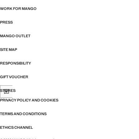
WORK FOR MANGO
PRESS
MANGO OUTLET
SITE MAP
RESPONSIBILITY
GIFT VOUCHER
STORES
PRIVACY POLICY AND COOKIES
TERMS AND CONDITIONS
ETHICS CHANNEL