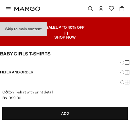
SALE
UP TO 40% OFF
Skip to main content
SHOP NOW
BABY GIRLS T-SHIRTS
Chang
Sh
FILTER AND ORDER
Sh
Sh
COTTON T-SHIRT WITH PRINT DETAIL
Cotton T-shirt with print detail
Rs. 999.00
Current price [Rs. 999.00 ]
ADD