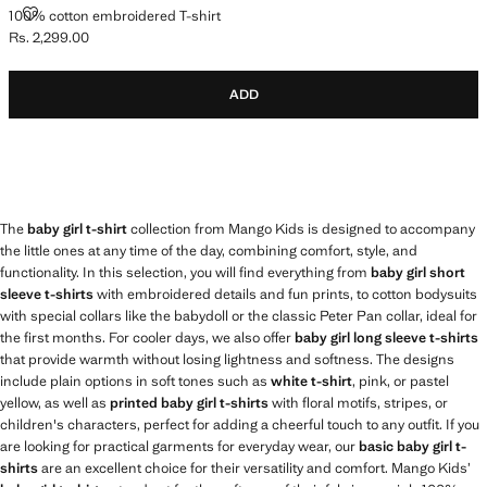
100% COTTON EMBROIDERED T-SHIRT
100% cotton embroidered T-shirt
Rs. 2,299.00
Current price [Rs. 2,299.00 ]
ADD
The
baby girl t-shirt
collection from Mango Kids is designed to accompany
the little ones at any time of the day, combining comfort, style, and
functionality. In this selection, you will find everything from
baby girl short
sleeve t-shirts
with embroidered details and fun prints, to cotton bodysuits
with special collars like the babydoll or the classic Peter Pan collar, ideal for
the first months. For cooler days, we also offer
baby girl long sleeve t-shirts
that provide warmth without losing lightness and softness. The designs
include plain options in soft tones such as
white t-shirt
, pink, or pastel
yellow, as well as
printed baby girl t-shirts
with floral motifs, stripes, or
children's characters, perfect for adding a cheerful touch to any outfit. If you
are looking for practical garments for everyday wear, our
basic baby girl t-
shirts
are an excellent choice for their versatility and comfort. Mango Kids’