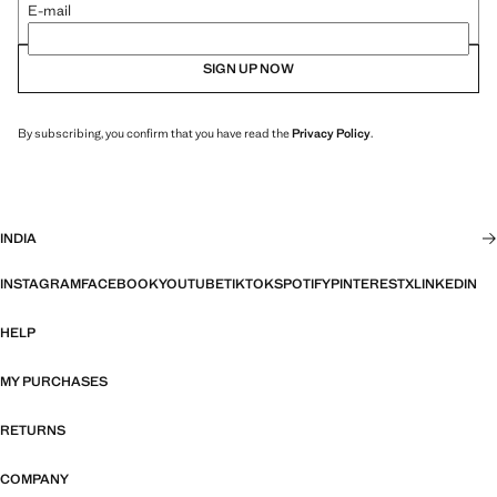
E-mail
SIGN UP NOW
By subscribing, you confirm that you have read the
Privacy Policy
.
INDIA
INSTAGRAM
FACEBOOK
YOUTUBE
TIKTOK
SPOTIFY
PINTEREST
X
LINKEDIN
HELP
MY PURCHASES
RETURNS
COMPANY