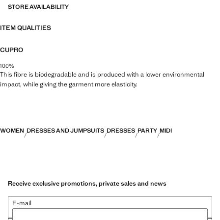
STORE AVAILABILITY
ITEM QUALITIES
CUPRO
100%
This fibre is biodegradable and is produced with a lower environmental
impact, while giving the garment more elasticity.
WOMEN
DRESSES AND JUMPSUITS
DRESSES
PARTY
MIDI
Receive exclusive promotions, private sales and news
E-mail