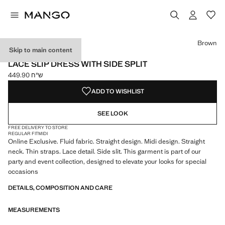
Select a colour
Brown
Skip to main content
ONLINE EXCLUSIVE
LACE SLIP DRESS WITH SIDE SPLIT
ש"ח 449.90
Current price [ ש"ח 449.90 ]
ADD TO WISHLIST
SEE LOOK
FREE DELIVERY TO STORE
REGULAR FIT
MIDI
Online Exclusive. Fluid fabric. Straight design. Midi design. Straight
neck. Thin straps. Lace detail. Side slit. This garment is part of our
party and event collection, designed to elevate your looks for special
occasions
DETAILS, COMPOSITION AND CARE
MEASUREMENTS