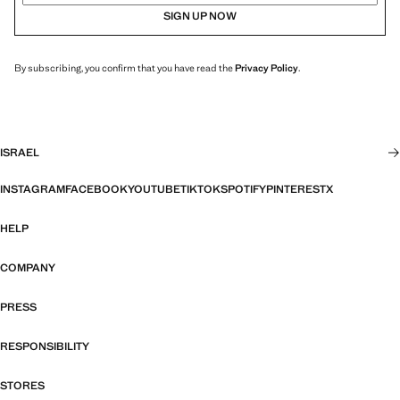
SIGN UP NOW
By subscribing, you confirm that you have read the
Privacy Policy
.
ISRAEL
INSTAGRAM
FACEBOOK
YOUTUBE
TIKTOK
SPOTIFY
PINTEREST
X
HELP
COMPANY
PRESS
RESPONSIBILITY
STORES