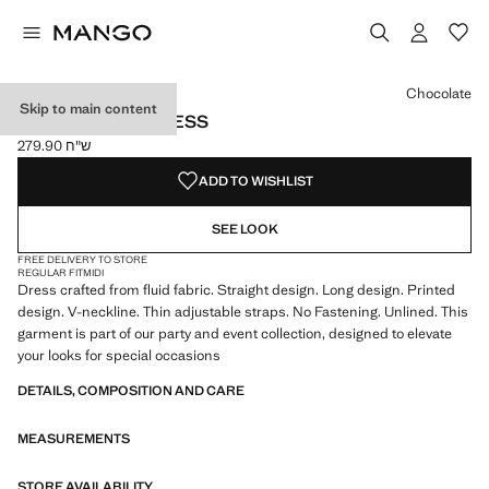
Select a colour
Chocolate
Skip to main content
V-NECK PRINT DRESS
ש"ח 279.90
Current price [ ש"ח 279.90 ]
ADD TO WISHLIST
SEE LOOK
FREE DELIVERY TO STORE
REGULAR FIT
MIDI
Dress crafted from fluid fabric. Straight design. Long design. Printed
design. V-neckline. Thin adjustable straps. No Fastening. Unlined. This
garment is part of our party and event collection, designed to elevate
your looks for special occasions
DETAILS, COMPOSITION AND CARE
MEASUREMENTS
STORE AVAILABILITY