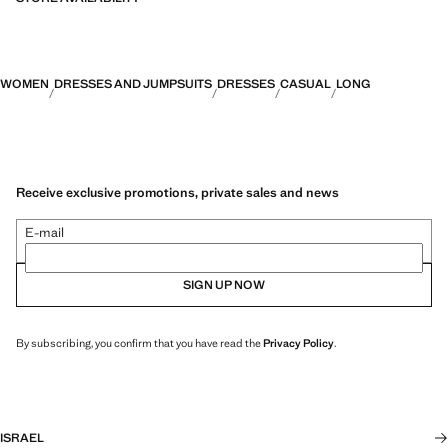
WOMEN
DRESSES AND JUMPSUITS
DRESSES
CASUAL
LONG
Receive exclusive promotions, private sales and news
E-mail
SIGN UP NOW
By subscribing, you confirm that you have read the
Privacy Policy
.
ISRAEL