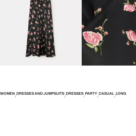
WOMEN
DRESSES AND JUMPSUITS
DRESSES
PARTY
CASUAL
LONG