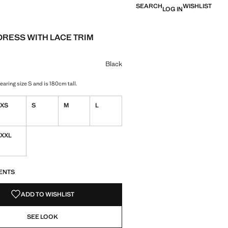
SEARCH
WISHLIST
LOG IN
DRESS WITH LACE TRIM
Current price [ ש"ח 279.90 ]
ur
Black
aring size S and is 180cm tall.
XS
S
M
L
XXL
S!
. I WANT IT!
ENTS
ADD TO WISHLIST
SEE LOOK