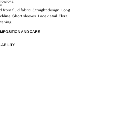
 TO STORE
DI
d from fluid fabric. Straight design. Long
kline. Short sleeves. Lace detail. Floral
stening
OMPOSITION AND CARE
LABILITY