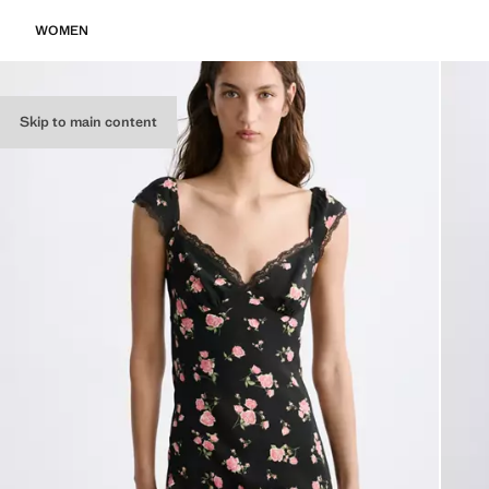
WOMEN
Skip to main content