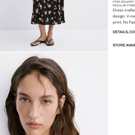
FREE DELIVERY
REGULAR FIT
MI
Dress crafte
design. V-nec
print. No Fa
DETAILS, C
STORE AVAI