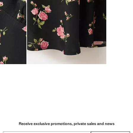
Receive exclusive promotions, private sales and news